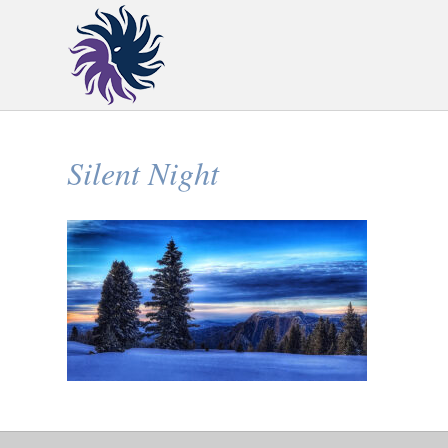
Silent Night