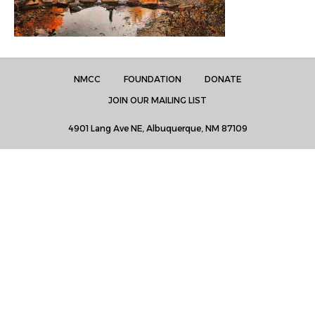
NMCC
FOUNDATION
DONATE
JOIN OUR MAILING LIST
4901 Lang Ave NE, Albuquerque, NM 87109