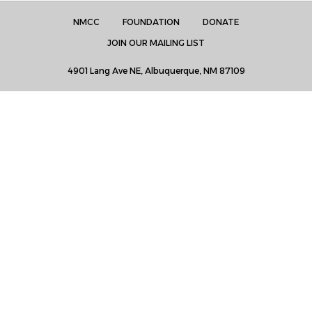
NMCC
FOUNDATION
DONATE
JOIN OUR MAILING LIST
4901 Lang Ave NE, Albuquerque, NM 87109