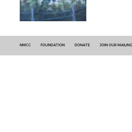
NMCC
FOUNDATION
DONATE
JOIN OUR MAILING