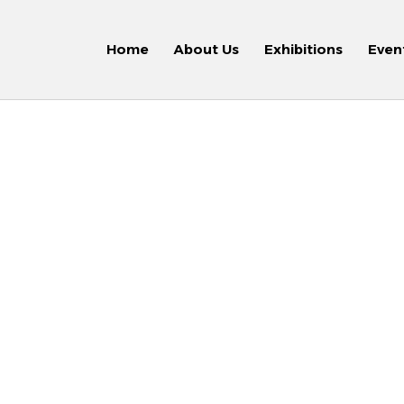
Home
About Us
Exhibitions
Even