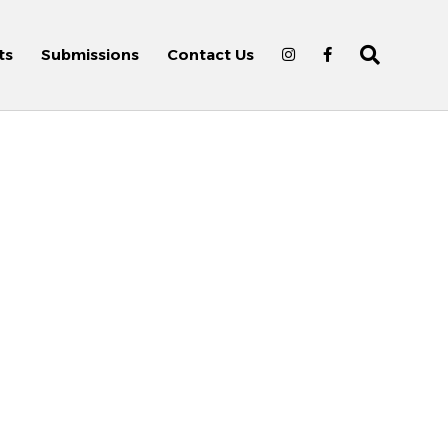
ts
Submissions
Contact Us