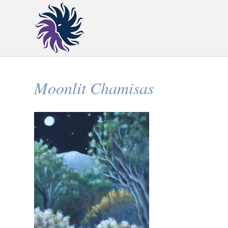
Moonlit Chamisas