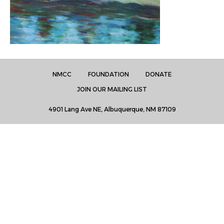
NMCC
FOUNDATION
DONATE
JOIN OUR MAILING LIST
4901 Lang Ave NE, Albuquerque, NM 87109