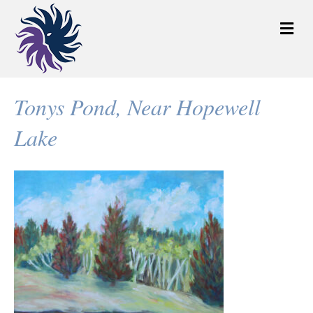
M
e
n
u
Tonys Pond, Near Hopewell
Lake