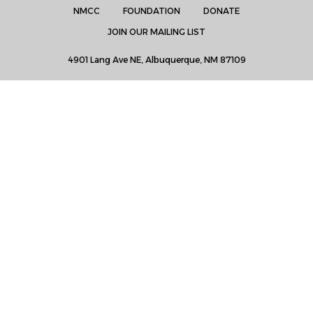
NMCC
FOUNDATION
DONATE
JOIN OUR MAILING LIST
4901 Lang Ave NE, Albuquerque, NM 87109