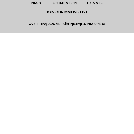
NMCC
FOUNDATION
DONATE
JOIN OUR MAILING LIST
4901 Lang Ave NE, Albuquerque, NM 87109