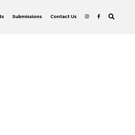
ts
Submissions
Contact Us