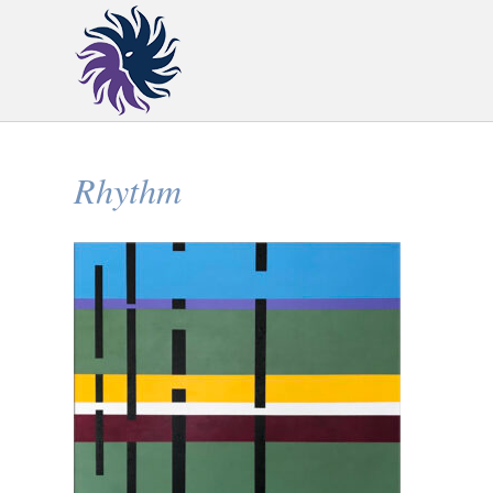
Rhythm