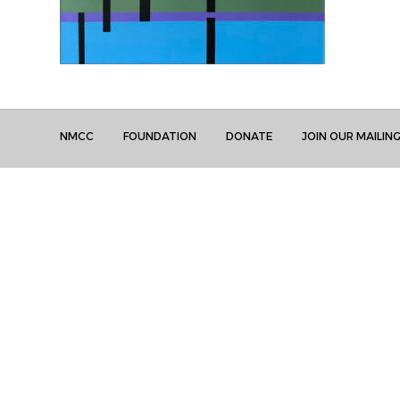
NMCC
FOUNDATION
DONATE
JOIN OUR MAILING