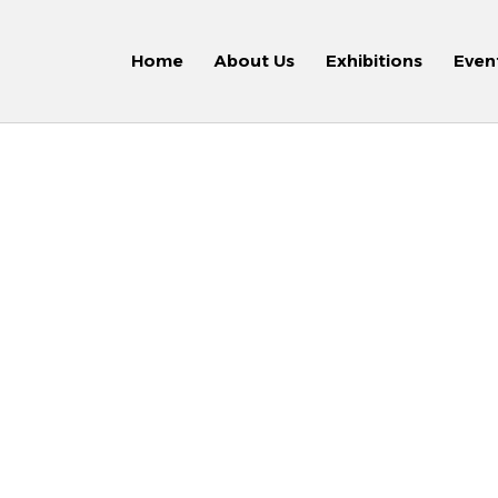
Home
About Us
Exhibitions
Even