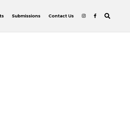
ts
Submissions
Contact Us