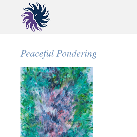
Peaceful Pondering