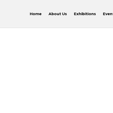
Home
About Us
Exhibitions
Even