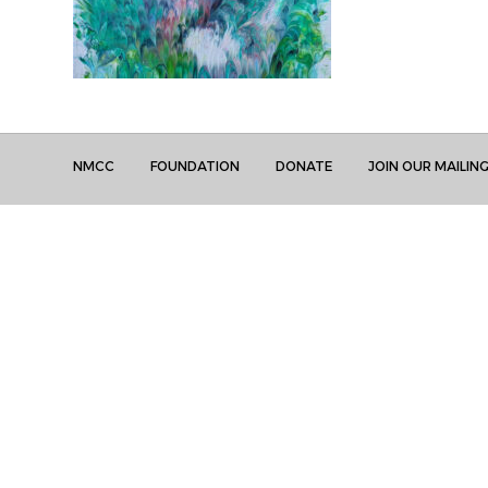
NMCC
FOUNDATION
DONATE
JOIN OUR MAILING