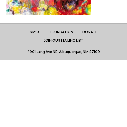
NMCC
FOUNDATION
DONATE
JOIN OUR MAILING LIST
4901 Lang Ave NE, Albuquerque, NM 87109