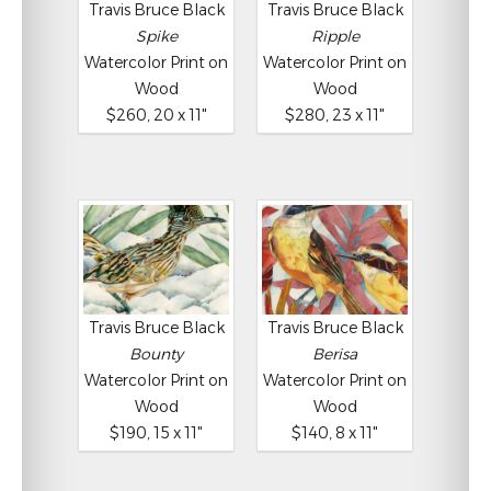
Travis Bruce Black
Travis Bruce Black
Spike
Ripple
Watercolor Print on
Watercolor Print on
Wood
Wood
$260, 20 x 11"
$280, 23 x 11"
Travis Bruce Black
Travis Bruce Black
Bounty
Berisa
Watercolor Print on
Watercolor Print on
Wood
Wood
$190, 15 x 11"
$140, 8 x 11"