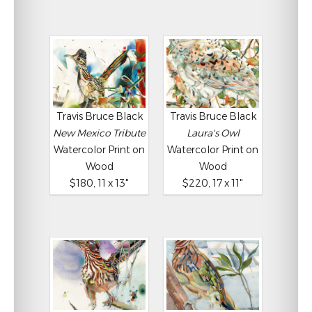
Travis Bruce Black
Travis Bruce Black
New Mexico Tribute
Laura's Owl
Watercolor Print on
Watercolor Print on
Wood
Wood
$180, 11 x 13"
$220, 17 x 11"