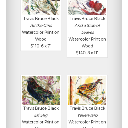
Travis Bruce Black
Travis Bruce Black
All the Girls
And a Side of
Watercolor Print on
Leaves
Wood
Watercolor Print on
$110, 6 x 7"
Wood
$140, 8 x 11"
Travis Bruce Black
Travis Bruce Black
Erl Slig
Yellerwarb
Watercolor Print on
Watercolor Print on