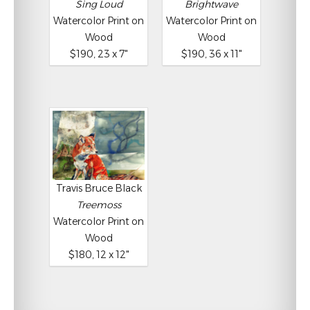
Sing Loud
Brightwave
Watercolor Print on
Watercolor Print on
Wood
Wood
$190, 23 x 7"
$190, 36 x 11"
Travis Bruce Black
Treemoss
Watercolor Print on
Wood
$180, 12 x 12"