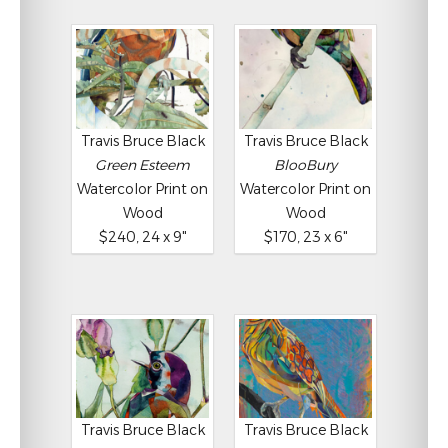
Travis Bruce Black
Travis Bruce Black
Green Esteem
BlooBury
Watercolor Print on
Watercolor Print on
Wood
Wood
$240, 24 x 9"
$170, 23 x 6"
Travis Bruce Black
Travis Bruce Black