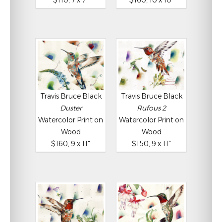
$110, 7 x 7"
$160, 10 x 10"
Travis Bruce Black
Travis Bruce Black
Duster
Rufous 2
Watercolor Print on
Watercolor Print on
Wood
Wood
$160, 9 x 11"
$150, 9 x 11"