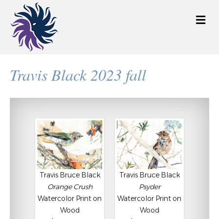
M
e
n
u
Travis Black 2023 fall
Travis Bruce Black
Travis Bruce Black
Orange Crush
Psyder
Watercolor Print on
Watercolor Print on
Wood
Wood