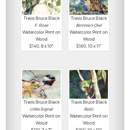
Travis Bruce Black
Travis Bruce Black
F. Rose
Bonnie's Owl
Watercolor Print on
Watercolor Print on
Wood
Wood
$140, 8 x 10"
$160, 10 x 11"
Travis Bruce Black
Travis Bruce Black
Little Signal
Relic
Watercolor Print on
Watercolor Print on
Wood
Wood