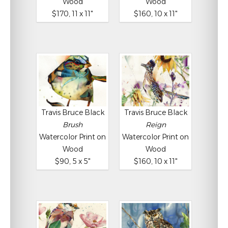
Wood
Wood
$170, 11 x 11"
$160, 10 x 11"
Travis Bruce Black
Travis Bruce Black
Brush
Reign
Watercolor Print on
Watercolor Print on
Wood
Wood
$90, 5 x 5"
$160, 10 x 11"