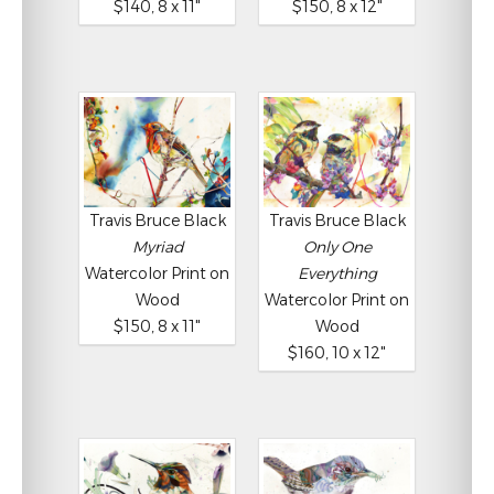
$140, 8 x 11"
$150, 8 x 12"
Travis Bruce Black
Travis Bruce Black
Myriad
Only One
Watercolor Print on
Everything
Wood
Watercolor Print on
$150, 8 x 11"
Wood
$160, 10 x 12"