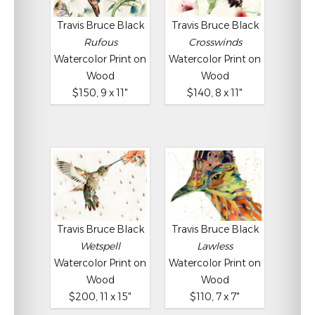
Travis Bruce Black
Travis Bruce Black
Rufous
Crosswinds
Watercolor Print on
Watercolor Print on
Wood
Wood
$150, 9 x 11"
$140, 8 x 11"
Travis Bruce Black
Travis Bruce Black
Wetspell
Lawless
Watercolor Print on
Watercolor Print on
Wood
Wood
$200, 11 x 15"
$110, 7 x 7"