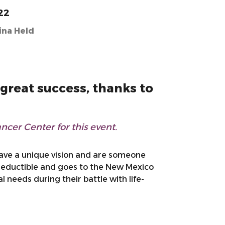
22
ina Held
great success, thanks to
cer Center for this event.
have a unique vision and are someone
 deductible and goes to the New Mexico
needs during their battle with life-