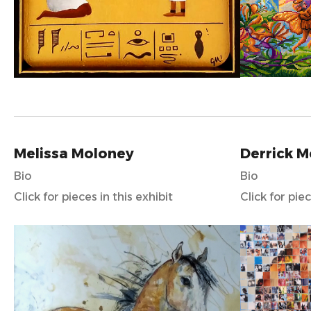
Melissa Moloney
Derrick 
Bio
Bio
Click for pieces in this exhibit
Click for piec