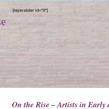
[layerslider id="9"]
On the Rise – Artists in Earl