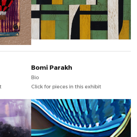
Bomi Parakh
Bio
t
Click for pieces in this exhibit