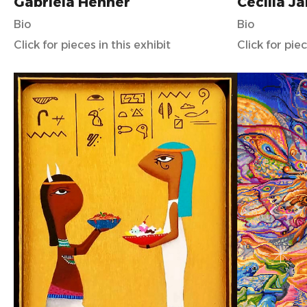
Gabriela Henner
Cecilia J
Bio
Bio
Click for pieces in this exhibit
Click for piec