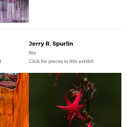
Jerry R. Spurlin
Bio
t
Click for pieces in this exhibit