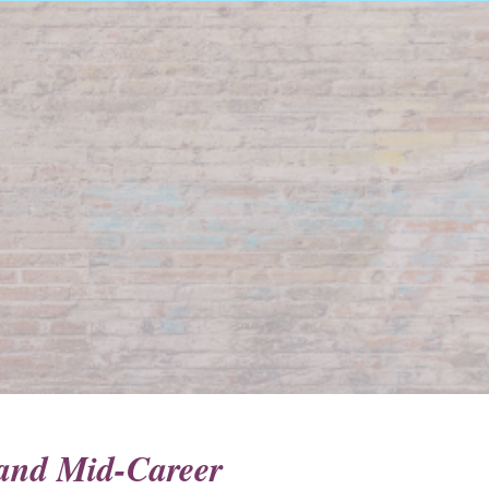
y and Mid-Career