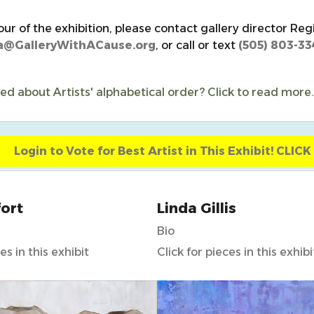
our of the exhibition, please contact gallery director Reg
a@GalleryWithACause.org
, or call or text
(505) 803-33
d about Artists' alphabetical order? Click to read more.
Login to Vote for Best Artist in This Exhibit! CLIC
ort
Linda Gillis
Bio
es in this exhibit
Click for pieces in this exhibi