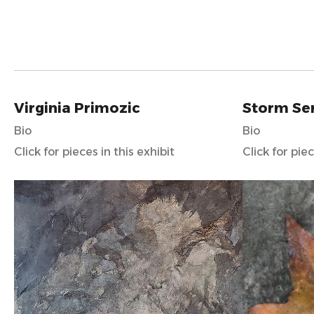
Virginia Primozic
Storm Se
Bio
Bio
Click for pieces in this exhibit
Click for piec