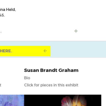
ina Held,
45
.
..
Expand
K HERE.
Expand
Susan Brandt Graham
Bio
t
Click for pieces in this exhibit