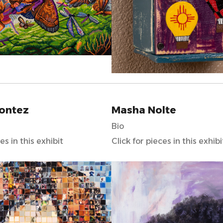
Montez
Masha Nolte
Bio
es in this exhibit
Click for pieces in this exhibi