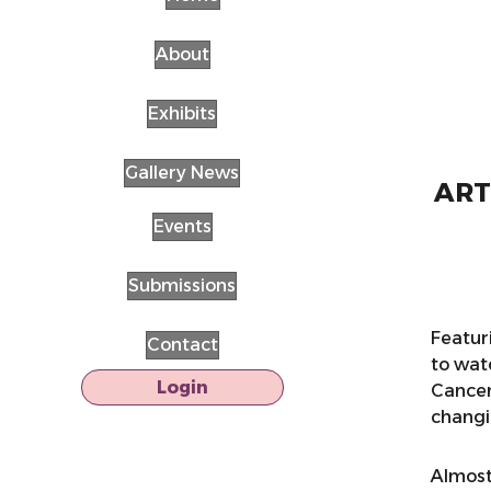
About
Exhibits
Gallery News
ARTS
Events
Submissions
Featur
Contact
to wat
Login
Cancer
changin
Almost