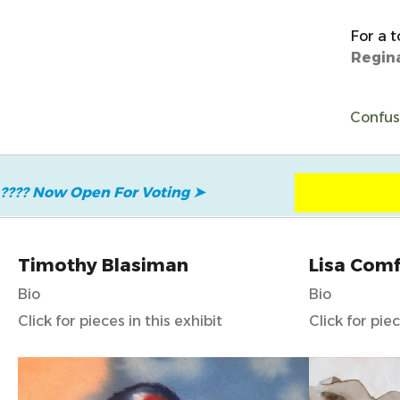
For a t
Regin
Confuse
???? Now Open
For Voting
➤
Timothy Blasiman
Lisa Comf
Bio
Bio
Click for pieces in this exhibit
Click for piec