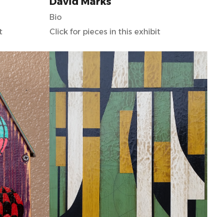
David Marks
Bio
t
Click for pieces in this exhibit