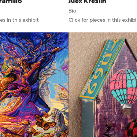
aramillo
Alex Kreslin
Bio
es in this exhibit
Click for pieces in this exhibi