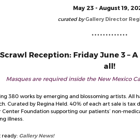
May 23 - August 19, 20
curated by
Gallery Director Reg
* * * * * * * * * * * * *
crawl Reception: Friday June 3 – A 
all!
Masques are required inside the New Mexico Can
ing 380 works by emerging and blossoming artists. All 
ch. Curated by Regina Held. 40% of each art sale is tax
 Center Foundation supporting our patients’ non-medical 
g illness.
 ready:
Gallery News!