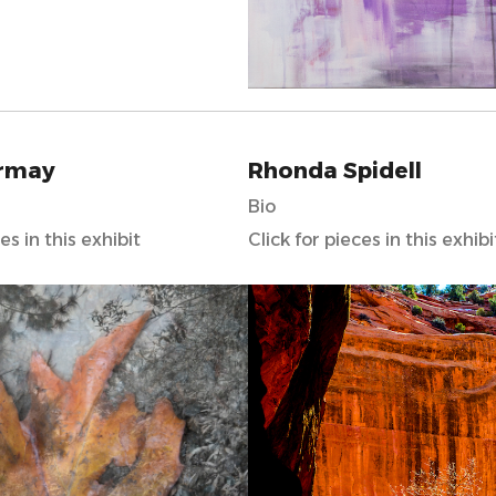
rmay
Rhonda Spidell
Bio
es in this exhibit
Click for pieces in this exhibi