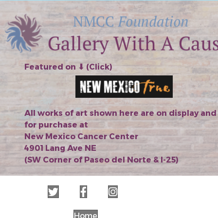
Featured on ⬇︎ (Click)
All works of art shown here are on display and
for purchase at
New Mexico Cancer Center
4901 Lang Ave NE
(SW Corner of Paseo del Norte & I-25)
Home