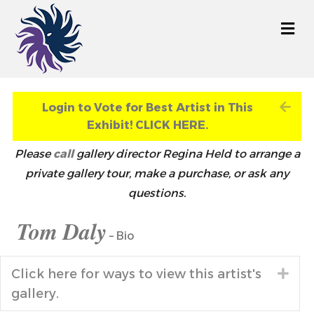
M
Exp
Login to Vote for Best Artist in This
Exhibit! CLICK HERE.
Please
call
gallery director Regina Held to arrange a
private gallery tour, make a purchase, or ask any
questions.
Tom Daly
– Bio
Click here for ways to view this artist's
Exp
gallery.