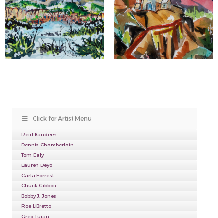
Click for Artist Menu
Reid Bandeen
Dennis Chamberlain
Tom Daly
Lauren Deyo
Carla Forrest
Chuck Gibbon
Bobby J. Jones
Roe LiBretto
Greg Lujan