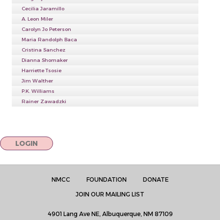
Cecilia Jaramillo
A. Leon Miler
Carolyn Jo Peterson
Maria Randolph Baca
Cristina Sanchez
Dianna Shomaker
Harriette Tsosie
Jim Walther
P.K. Williams
Rainer Zawadzki
LOGIN
NMCC
FOUNDATION
DONATE
JOIN OUR MAILING LIST
4901 Lang Ave NE, Albuquerque, NM 87109