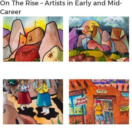
On The Rise – Artists in Early and Mid-
Career