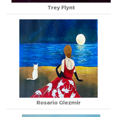
Trey Flynt
Rosario Glezmir