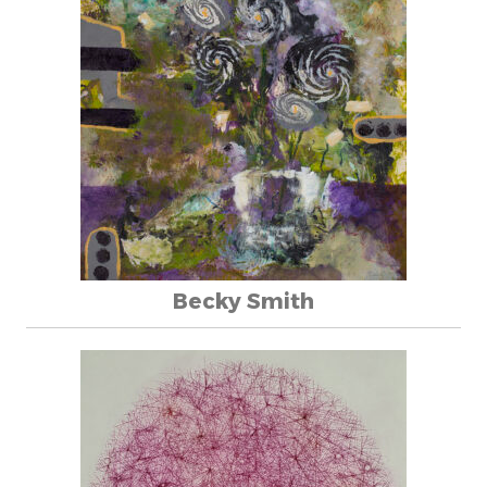
Becky Smith