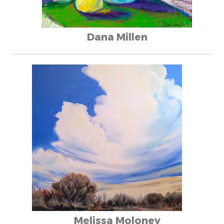
Dana Millen
Melissa Moloney