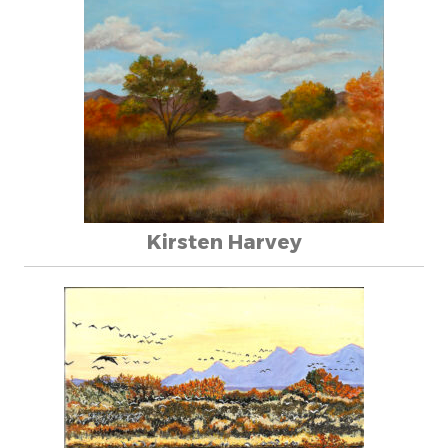
Kirsten Harvey