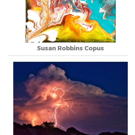
Susan Robbins Copus