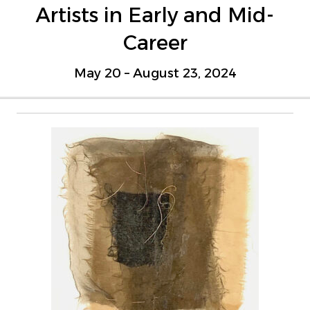
Artists in Early and Mid-
Career
May 20 – August 23, 2024