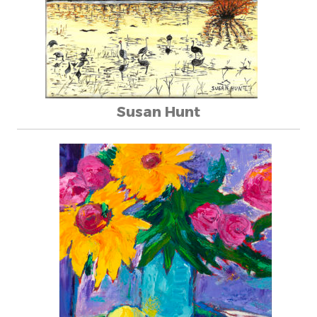
Susan Hunt