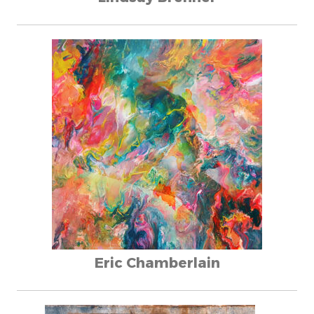
Eric Chamberlain