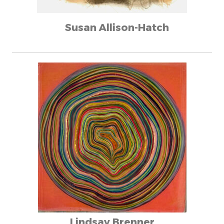
Susan Allison-Hatch
Lindsay Brenner