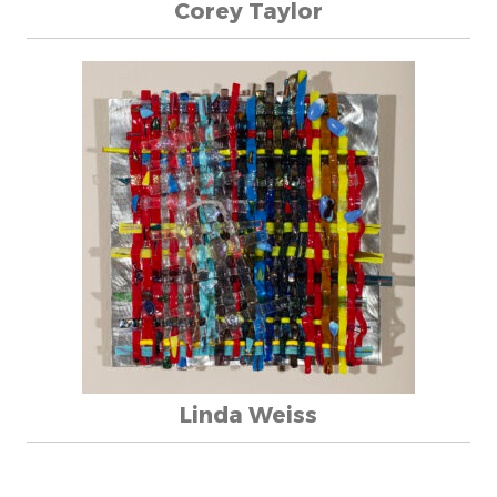
Corey Taylor
Linda Weiss