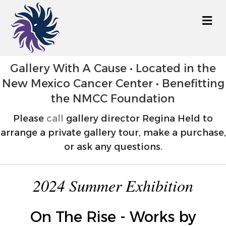
M
Gallery With A Cause • Located in the
New Mexico Cancer Center • Benefitting
the NMCC Foundation
Please
call
gallery director Regina Held to
arrange a private gallery tour, make a purchase,
or ask any questions.
2024 Summer Exhibition
On The Rise - Works by