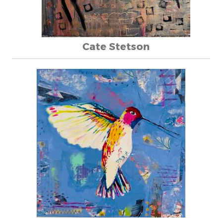
Cate Stetson