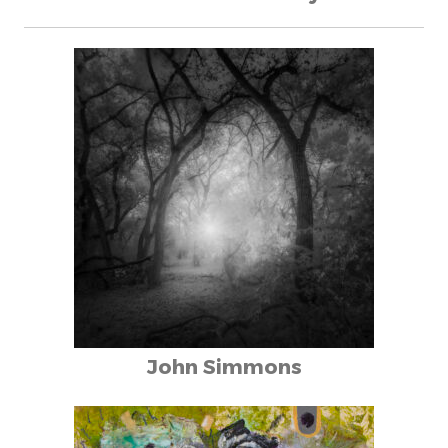
John Simmons