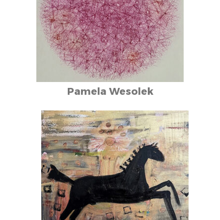
Pamela Wesolek