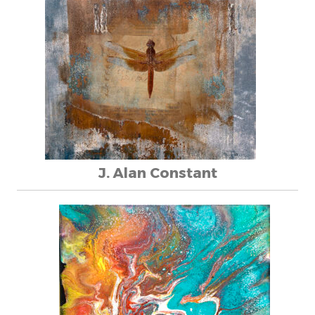
J. Alan Constant