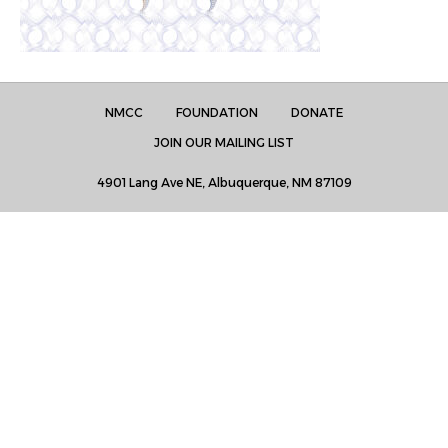
NMCC
FOUNDATION
DONATE
JOIN OUR MAILING LIST
4901 Lang Ave NE, Albuquerque, NM 87109