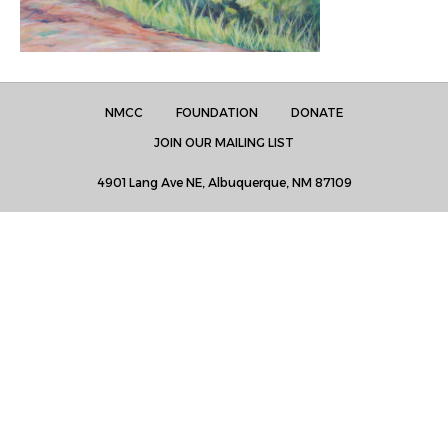
NMCC
FOUNDATION
DONATE
JOIN OUR MAILING LIST
4901 Lang Ave NE, Albuquerque, NM 87109