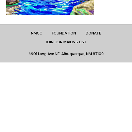
NMCC
FOUNDATION
DONATE
JOIN OUR MAILING LIST
4901 Lang Ave NE, Albuquerque, NM 87109