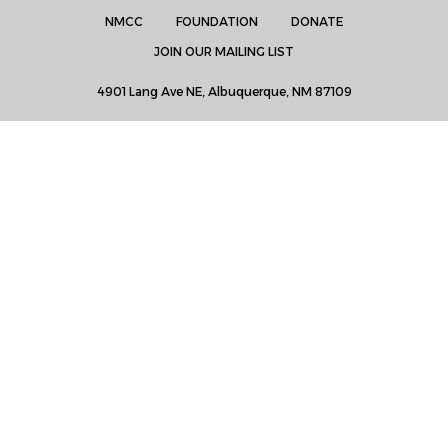
NMCC
FOUNDATION
DONATE
JOIN OUR MAILING LIST
4901 Lang Ave NE, Albuquerque, NM 87109