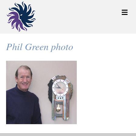
M
e
n
u
Phil Green photo