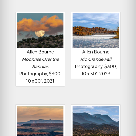
Allen Bourne
Allen Bourne
Moonrise Over the
Rio Grande Fall
Sandias
Photography, $300,
Photography, $300,
10 x 30", 2023
10 x 30", 2021