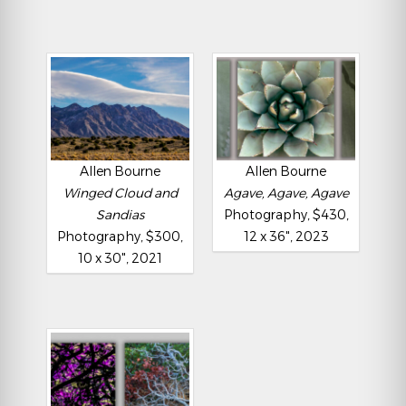
Allen Bourne
Allen Bourne
Winged Cloud and
Agave, Agave, Agave
Sandias
Photography, $430,
Photography, $300,
12 x 36", 2023
10 x 30", 2021