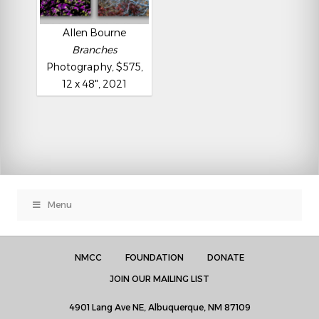
Allen Bourne
Branches
Photography, $575,
12 x 48", 2021
Menu
NMCC
FOUNDATION
DONATE
JOIN OUR MAILING LIST
4901 Lang Ave NE, Albuquerque, NM 87109