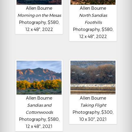
Allen Bourne
Allen Bourne
Morning on the Mesas
North Sandias
Photography, $580,
Foothills
12 x 48", 2022
Photography, $580,
12 x 48", 2022
Allen Bourne
Allen Bourne
Sandias and
Taking Flight
Cottonwoods
Photography, $300,
Photography, $580,
10 x 30", 2021
12 x 48", 2021