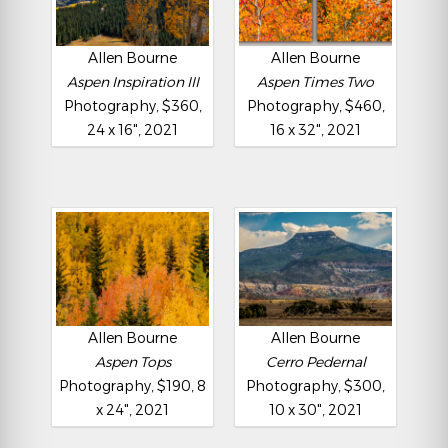
Allen Bourne
Allen Bourne
Aspen Inspiration III
Aspen Times Two
Photography, $360,
Photography, $460,
24 x 16", 2021
16 x 32", 2021
Allen Bourne
Allen Bourne
Aspen Tops
Cerro Pedernal
Photography, $190, 8
Photography, $300,
x 24", 2021
10 x 30", 2021