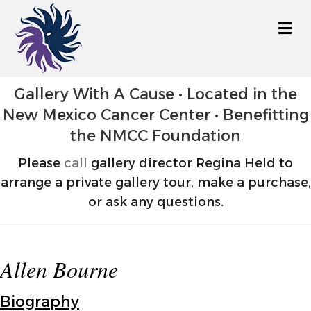
M
Gallery With A Cause • Located in the
New Mexico Cancer Center • Benefitting
the NMCC Foundation
Please
call
gallery director Regina Held to
arrange a private gallery tour, make a purchase,
or ask any questions.
Allen Bourne
Biography