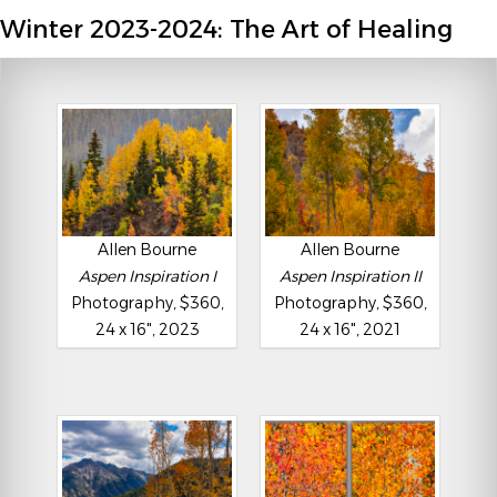
Winter 2023-2024: The Art of Healing
Allen Bourne
Allen Bourne
Aspen Inspiration I
Aspen Inspiration II
Photography, $360,
Photography, $360,
24 x 16", 2023
24 x 16", 2021