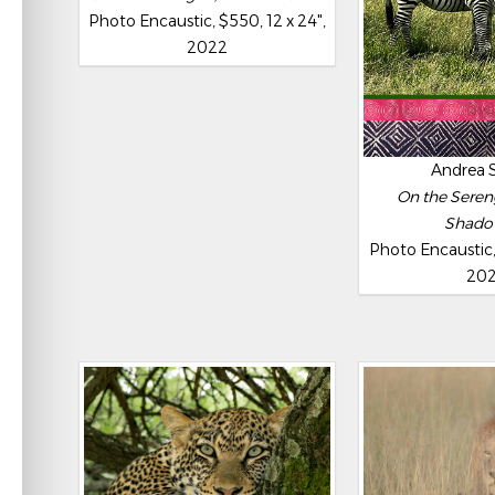
Photo Encaustic, $550, 12 x 24",
2022
Andrea 
On the Sereng
Shado
Photo Encaustic, 
20