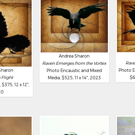
Andrea Sharon
Rave
Raven Emerges from the Vortex
Sharon
Photo E
Photo Encaustic and Mixed
 Flight
$6
Media, $525, 11 x 14", 2023
$375, 12 x 12",
20