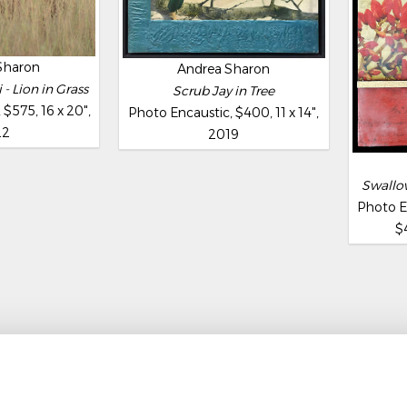
Sharon
Andrea Sharon
- Lion in Grass
Scrub Jay in Tree
$575, 16 x 20",
Photo Encaustic, $400, 11 x 14",
22
2019
Swallow
Photo E
$