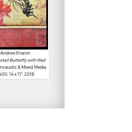
Andrea Sharon
tail Butterfly with Red
ncaustic & Mixed Media,
400, 14 x 11", 2018