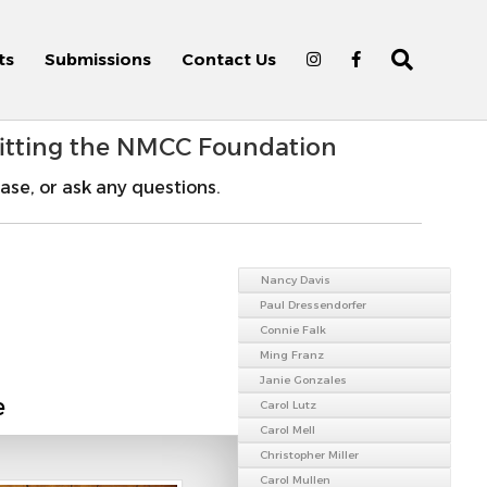
ts
Submissions
Contact Us
fitting the NMCC Foundation
ase, or ask any questions.
Nancy Davis
Paul Dressendorfer
Connie Falk
Ming Franz
Janie Gonzales
e
Carol Lutz
Carol Mell
Christopher Miller
Carol Mullen