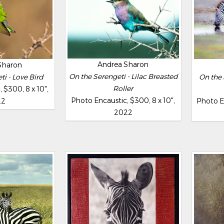
Andrea Sharon
Sharon
On the Serengeti - Lilac Breasted
i - Love Bird
On the 
Roller
 $300, 8 x 10",
Photo Encaustic, $300, 8 x 10",
22
Photo En
2022