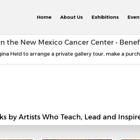
Home
About Us
Exhibitions
Even
 in the New Mexico Cancer Center • Bene
ina Held to arrange a private gallery tour, make a purch
ks by Artists Who Teach, Lead and Inspir