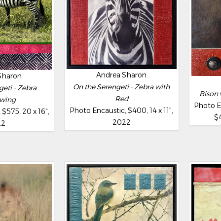
Andrea Sharon
Sharon
On the Serengeti - Zebra with
eti - Zebra
Bison 
Red
wing
Photo E
Photo Encaustic, $400, 14 x 11",
$575, 20 x 16",
$4
2022
22