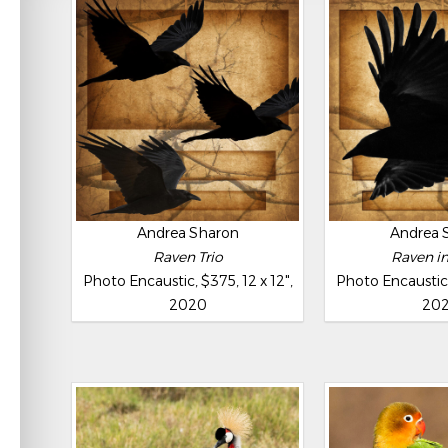
Andrea Sharon
Andrea 
Raven Trio
Raven in
Photo Encaustic, $375, 12 x 12",
Photo Encaustic, 
2020
20