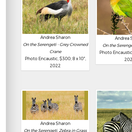
Andrea Sharon
Andrea 
On the Serengeti - Grey Crowned
On the Serenget
Crane
Photo Encaustic,
Photo Encaustic, $300, 8 x 10",
20
2022
Andrea Sharon
On the Serengeti, Zebra in Grass