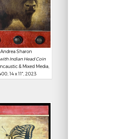
Andrea Sharon
with Indian Head Coin
ncaustic & Mixed Media,
00, 14 x 11", 2023