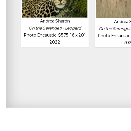
Andrea Sharon
Andrea 
On the Serengeti - Leopard
On the Serengeti 
Photo Encaustic, $575, 16 x 20",
Photo Encaustic, 
2022
20