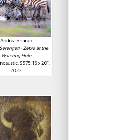
Andrea Sharon
Serengeti - Zebra at the
Watering Hole
caustic, $575, 16 x 20",
2022