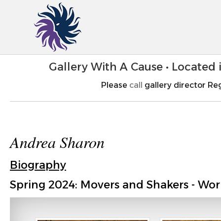
Gallery With A Cause • Located
Please
call
gallery director Reg
Andrea Sharon
Biography
Spring 2024: Movers and Shakers - Wor