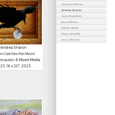
Jeannie Sellmer
Andrea Sharon
Jane Shoenfeld
Bruce Shortz
Adrian Skiles
Diana Stauffer
Asa J. Warren
Andrea Sharon
n Catches the Moon
ncaustic & Mixed Media,
25, 16 x 20", 2023