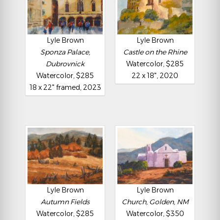
Lyle Brown
Lyle Brown
Sponza Palace,
Castle on the Rhine
Dubrovnick
Watercolor, $285
Watercolor, $285
22 x 18", 2020
18 x 22" framed, 2023
Lyle Brown
Lyle Brown
Autumn Fields
Church, Golden, NM
Watercolor, $285
Watercolor, $350