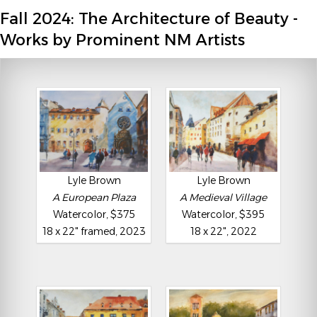
Fall 2024: The Architecture of Beauty -
Works by Prominent NM Artists
Lyle Brown
Lyle Brown
A European Plaza
A Medieval Village
Watercolor, $375
Watercolor, $395
18 x 22" framed, 2023
18 x 22", 2022