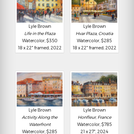
Lyle Brown
Lyle Brown
Life in the Plaza
Hvar Plaza, Croatia
Watercolor, $350
Watercolor, $285
18 x 22" framed, 2022
18 x 22" framed, 2022
Lyle Brown
Lyle Brown
Activity Along the
Honfleur, France
Waterfront
Watercolor, $785
Watercolor, $285
21 x 27", 2024