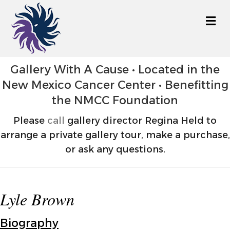
M
Gallery With A Cause • Located in the
New Mexico Cancer Center • Benefitting
the NMCC Foundation
Please
call
gallery director Regina Held to
arrange a private gallery tour, make a purchase,
or ask any questions.
Lyle Brown
Biography