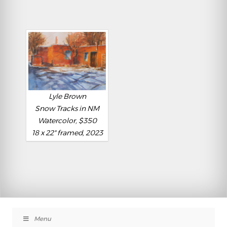
Lyle Brown
Snow Tracks in NM
Watercolor, $350
18 x 22" framed, 2023
Menu