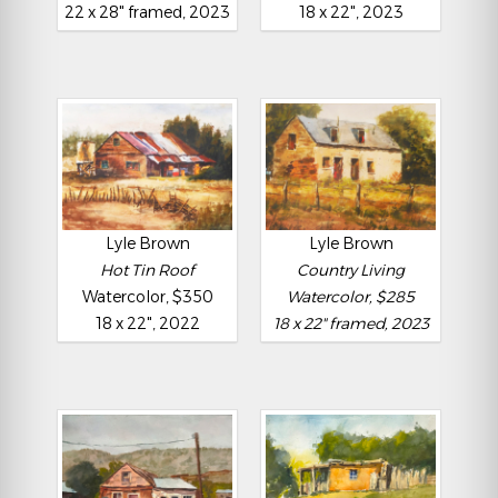
22 x 28" framed, 2023
18 x 22", 2023
Lyle Brown
Lyle Brown
Hot Tin Roof
Country Living
Watercolor, $350
Watercolor, $285
18 x 22", 2022
18 x 22" framed, 2023