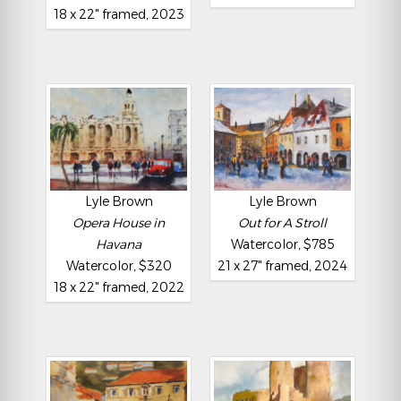
18 x 22" framed, 2023
Lyle Brown
Lyle Brown
Opera House in
Out for A Stroll
Havana
Watercolor, $785
Watercolor, $320
21 x 27" framed, 2024
18 x 22" framed, 2022