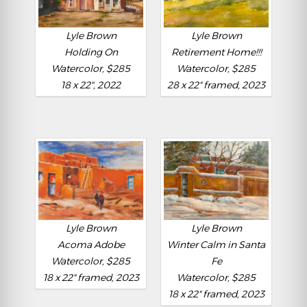
Lyle Brown
Lyle Brown
Holding On
Retirement Home!!!
Watercolor, $285
Watercolor, $285
18 x 22", 2022
28 x 22" framed, 2023
Lyle Brown
Lyle Brown
Acoma Adobe
Winter Calm in Santa
Watercolor, $285
Fe
18 x 22" framed, 2023
Watercolor, $285
18 x 22" framed, 2023