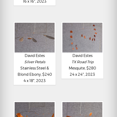
16 x 16", 2023
David Estes
David Estes
Silver Petals
TX Road Trip
Stainless Steel &
Mesquite, $280
Blond Ebony, $240
24 x 24", 2023
4 x 18", 2023