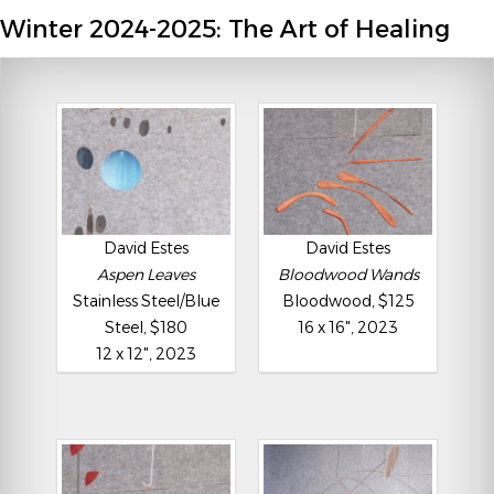
Winter 2024-2025: The Art of Healing
David Estes
David Estes
Aspen Leaves
Bloodwood Wands
Stainless Steel/Blue
Bloodwood, $125
Steel, $180
16 x 16", 2023
12 x 12", 2023