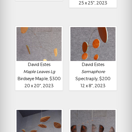
25 x 25", 2023
David Estes
David Estes
Maple Leaves Lg
Semaphore
Birdseye Maple, $300
Spectraply, $200
20 x 20", 2023
12 x 8", 2023