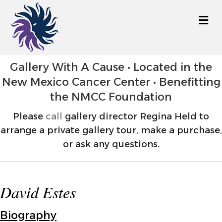
M
Gallery With A Cause • Located in the
New Mexico Cancer Center • Benefitting
the NMCC Foundation
Please
call
gallery director Regina Held to
arrange a private gallery tour, make a purchase,
or ask any questions.
David Estes
Biography