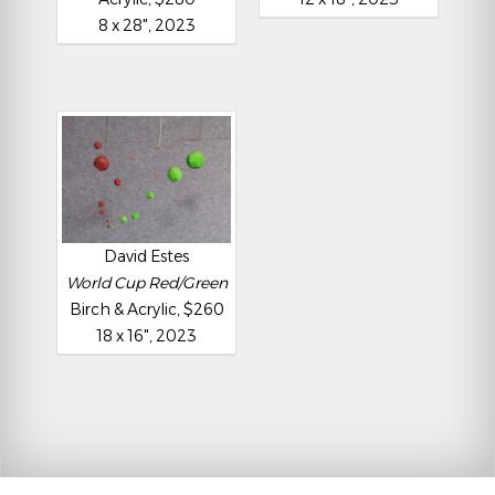
8 x 28", 2023
David Estes
World Cup Red/Green
Birch & Acrylic, $260
18 x 16", 2023