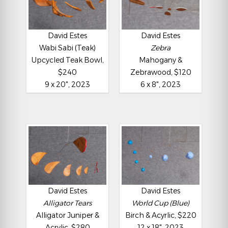
David Estes
David Estes
Wabi Sabi (Teak)
Zebra
Upcycled Teak Bowl,
Mahogany &
$240
Zebrawood, $120
9 x 20", 2023
6 x 8", 2023
David Estes
David Estes
Alligator Tears
World Cup (Blue)
Alligator Juniper &
Birch & Acyrlic, $220
Acrylic, $280
12 x 18", 2023