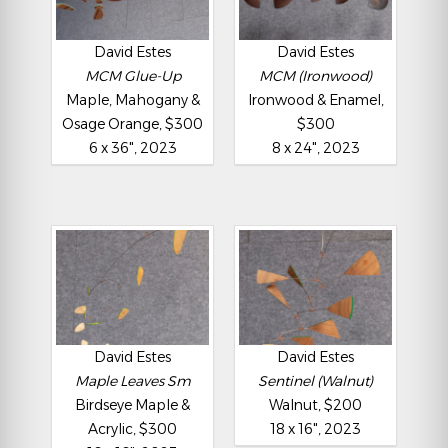
David Estes
David Estes
MCM Glue-Up
MCM (Ironwood)
Maple, Mahogany &
Ironwood & Enamel,
Osage Orange, $300
$300
6 x 36", 2023
8 x 24", 2023
David Estes
David Estes
Maple Leaves Sm
Sentinel (Walnut)
Birdseye Maple &
Walnut, $200
Acrylic, $300
18 x 16", 2023