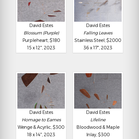
David Estes
David Estes
Blossum (Purple)
Falling Leaves
Purpleheart, $180
Stainless Steel, $2000
15 x 12", 2023
36 x 17", 2023
David Estes
David Estes
Homage to Eames
Lifeline
Wenge & Acyrlic, $300
Bloodwood & Maple
18 x 14", 2023
Inlay, $300