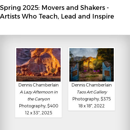
Spring 2025: Movers and Shakers -
Artists Who Teach, Lead and Inspire
Dennis Chamberlain
Dennis Chamberlain
A Lazy Afternoon in
Taos Art Gallery
the Canyon
Photography, $375
Photography, $400
18 x 18", 2022
12 x 33", 2025