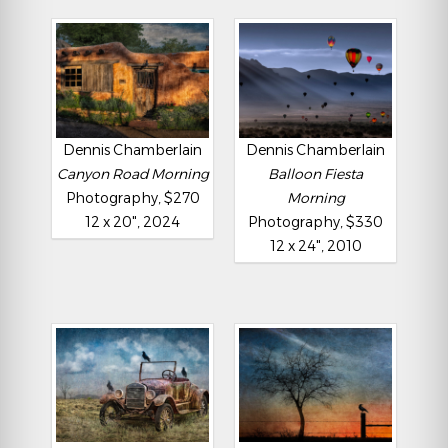
Dennis Chamberlain
Dennis Chamberlain
Canyon Road Morning
Balloon Fiesta
Photography, $270
Morning
12 x 20", 2024
Photography, $330
12 x 24", 2010