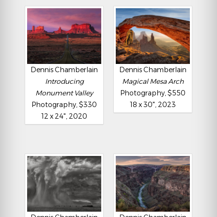
Dennis Chamberlain
Dennis Chamberlain
Introducing
Magical Mesa Arch
Monument Valley
Photography, $550
Photography, $330
18 x 30", 2023
12 x 24", 2020