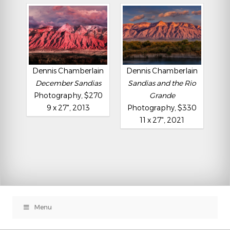
Dennis Chamberlain
Dennis Chamberlain
December Sandias
Sandias and the Rio
Photography, $270
Grande
9 x 27", 2013
Photography, $330
11 x 27", 2021
Menu