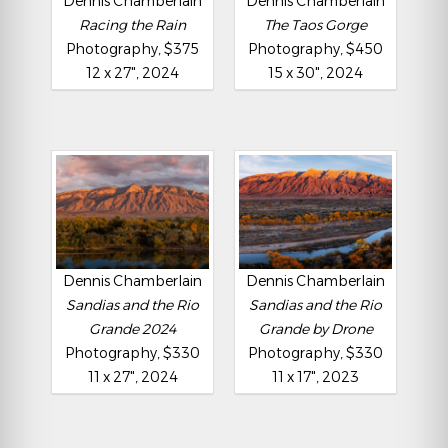
Dennis Chamberlain
Dennis Chamberlain
Racing the Rain
The Taos Gorge
Photography, $375
Photography, $450
12 x 27", 2024
15 x 30", 2024
Dennis Chamberlain
Dennis Chamberlain
Sandias and the Rio
Sandias and the Rio
Grande 2024
Grande by Drone
Photography, $330
Photography, $330
11 x 27", 2024
11 x 17", 2023