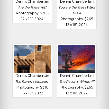
Dennis Chamberlain
Dennis Chamberlain
Are We There Yet?
You are the Tree I Want
Photography, $265
to Be
12 x 18", 2024
Photography, $265
12 x 18", 2024
Dennis Chamberlain
Dennis Chamberlain
The Raven's Museum
The Raven's Windmill
Photography, $310
Photography, $265
16 x 16", 2022
12 x 18", 2022