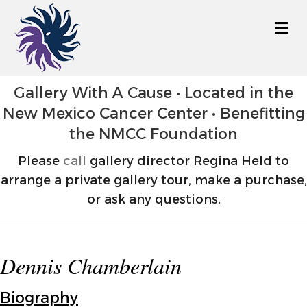
M
Gallery With A Cause • Located in the
New Mexico Cancer Center • Benefitting
the NMCC Foundation
Please
call
gallery director Regina Held to
arrange a private gallery tour, make a purchase,
or ask any questions.
Dennis Chamberlain
Biography