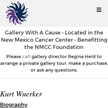
M
Gallery With A Cause • Located in the
New Mexico Cancer Center • Benefitting
the NMCC Foundation
Please
call
gallery director Regina Held to
arrange a private gallery tour, make a purchase,
or ask any questions.
Kurt Wuerker
Biography