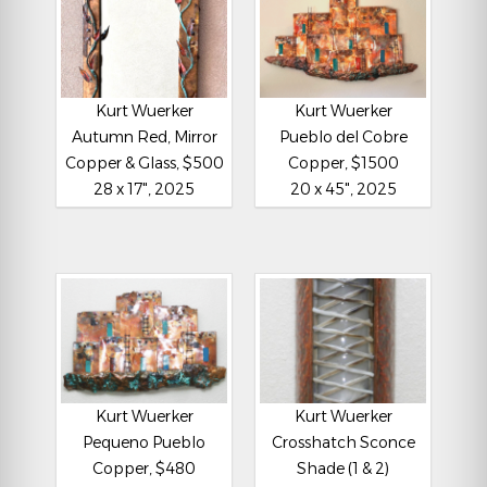
Kurt Wuerker
Kurt Wuerker
Autumn Red, Mirror
Pueblo del Cobre
Copper & Glass, $500
Copper, $1500
28 x 17", 2025
20 x 45", 2025
Kurt Wuerker
Kurt Wuerker
Pequeno Pueblo
Crosshatch Sconce
Copper, $480
Shade (1 & 2)