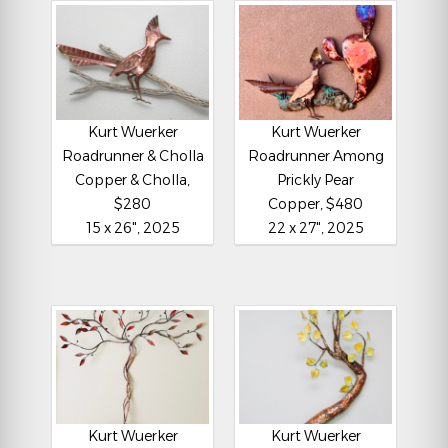
Kurt Wuerker
Kurt Wuerker
Roadrunner & Cholla
Roadrunner Among
Copper & Cholla,
Prickly Pear
$280
Copper, $480
15 x 26", 2025
22 x 27", 2025
Kurt Wuerker
Kurt Wuerker