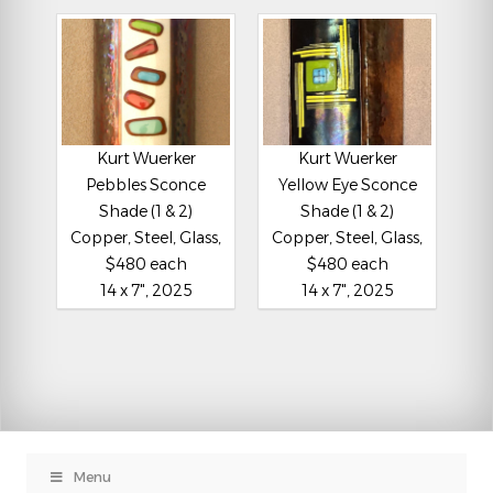
Kurt Wuerker
Kurt Wuerker
Pebbles Sconce
Yellow Eye Sconce
Shade (1 & 2)
Shade (1 & 2)
Copper, Steel, Glass,
Copper, Steel, Glass,
$480 each
$480 each
14 x 7", 2025
14 x 7", 2025
Menu