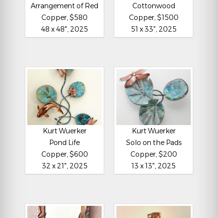
Arrangement of Red
Cottonwood
Copper, $580
Copper, $1500
48 x 48", 2025
51 x 33", 2025
Kurt Wuerker
Kurt Wuerker
Pond Life
Solo on the Pads
Copper, $600
Copper, $200
32 x 21", 2025
13 x 13", 2025