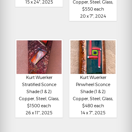
15 x 24", 2025
Copper, Steel, Glass,
$550 each
20 x 7", 2024
Kurt Wuerker
Kurt Wuerker
Stratified Sconce
Pinwheel Sconce
Shade (1 & 2)
Shade (1 & 2)
Copper, Steel, Glass,
Copper, Steel, Glass,
$1500 each
$480 each
26 x 11", 2025
14 x 7", 2025