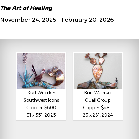
The Art of Healing
November 24, 2025 – February 20, 2026
Kurt Wuerker
Kurt Wuerker
Southwest Icons
Quail Group
Copper, $600
Copper, $480
31 x 35", 2025
23 x 23", 2024