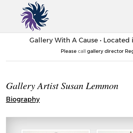
Gallery With A Cause • Located
Please
call
gallery director Reg
Gallery Artist Susan Lemmon
Biography