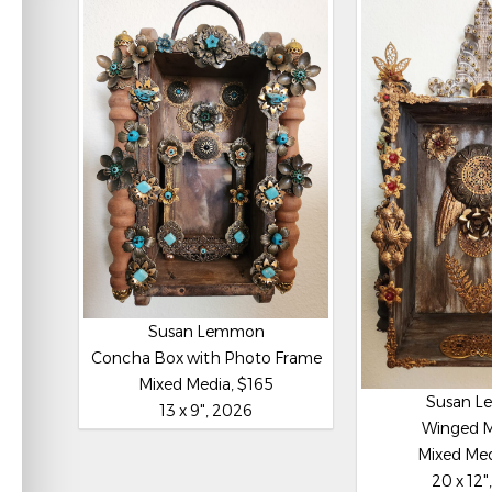
Susan Lemmon
Concha Box with Photo Frame
Mixed Media, $165
Susan 
13 x 9", 2026
Winged 
Mixed Med
20 x 12"