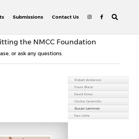
ts
Submissions
Contact Us
fitting the NMCC Foundation
ase, or ask any questions.
Robert Anderson
Travis Black
David Estes
Cecilia Jaramillo
Susan Lemmon
Dan Little