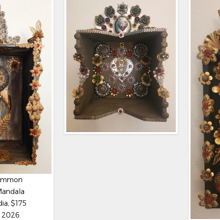
Lemmon
Mandala
ia, $175
, 2026