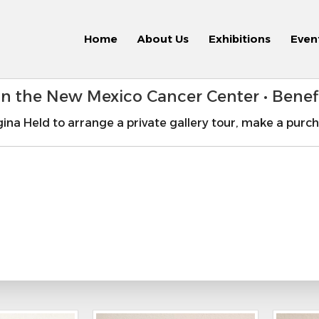
Home
About Us
Exhibitions
Even
 in the New Mexico Cancer Center • Bene
ina Held to arrange a private gallery tour, make a purch