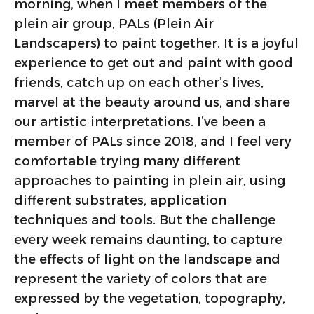
morning, when I meet members of the
plein air group, PALs (Plein Air
Landscapers) to paint together. It is a joyful
experience to get out and paint with good
friends, catch up on each other’s lives,
marvel at the beauty around us, and share
our artistic interpretations. I’ve been a
member of PALs since 2018, and I feel very
comfortable trying many different
approaches to painting in plein air, using
different substrates, application
techniques and tools. But the challenge
every week remains daunting, to capture
the effects of light on the landscape and
represent the variety of colors that are
expressed by the vegetation, topography,