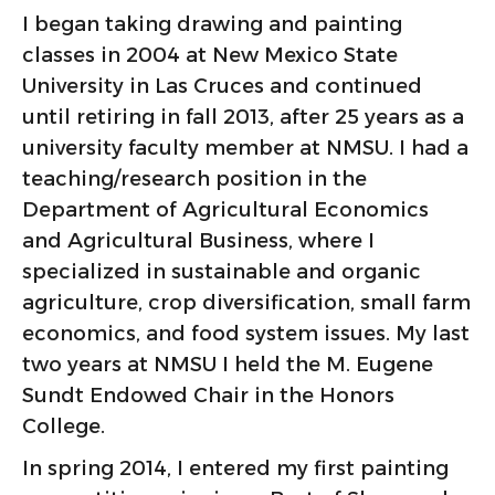
I began taking drawing and painting
classes in 2004 at New Mexico State
University in Las Cruces and continued
until retiring in fall 2013, after 25 years as a
university faculty member at NMSU. I had a
teaching/research position in the
Department of Agricultural Economics
and Agricultural Business, where I
specialized in sustainable and organic
agriculture, crop diversification, small farm
economics, and food system issues. My last
two years at NMSU I held the M. Eugene
Sundt Endowed Chair in the Honors
College.
In spring 2014, I entered my first painting