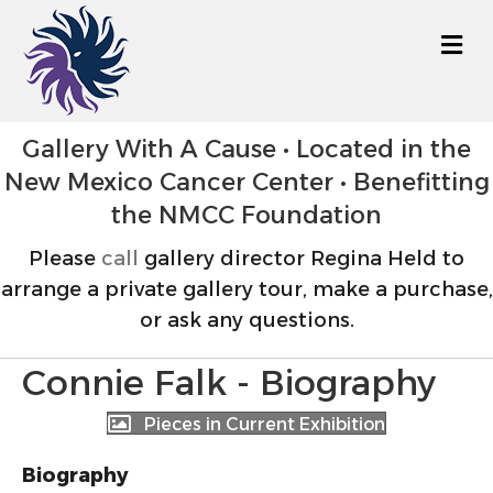
M
Gallery With A Cause • Located in the
New Mexico Cancer Center • Benefitting
the NMCC Foundation
Please
call
gallery director Regina Held to
arrange a private gallery tour, make a purchase,
or ask any questions.
Connie Falk - Biography
Pieces in Current Exhibition
Biography