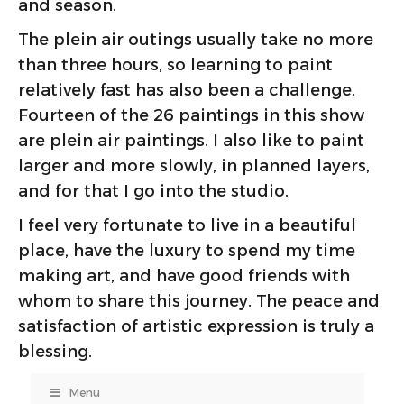
and season.
The plein air outings usually take no more
than three hours, so learning to paint
relatively fast has also been a challenge.
Fourteen of the 26 paintings in this show
are plein air paintings. I also like to paint
larger and more slowly, in planned layers,
and for that I go into the studio.
I feel very fortunate to live in a beautiful
place, have the luxury to spend my time
making art, and have good friends with
whom to share this journey. The peace and
satisfaction of artistic expression is truly a
blessing.
Menu