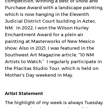
competition, winning a Best of Show and
Purchase Award with a landscape painting,
which is now hanging in the Eleventh
Judicial District Court building in Aztec,
NM. In 2022, I won the Wilson Hurley
Enchantment Award for a plein air
painting at Masterworks of New Mexico
show. Also in 2021, I was featured in the
Southwest Art Magazine article, “10 NM
Artists to Watch.” I regularly participate in
the Placitas Studio Tour, which is held on
Mother’s Day weekend in May.
Artist Statement
The highlight of my week is always Tuesday