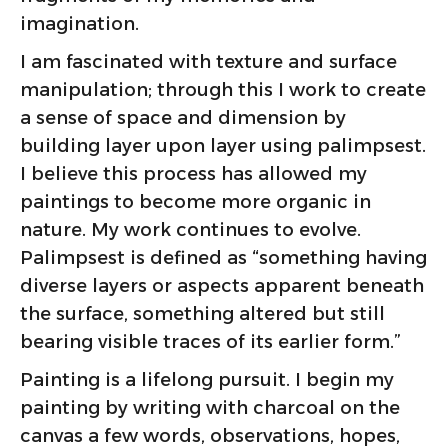
imagination.
I am fascinated with texture and surface
manipulation; through this I work to create
a sense of space and dimension by
building layer upon layer using palimpsest.
I believe this process has allowed my
paintings to become more organic in
nature. My work continues to evolve.
Palimpsest is defined as “something having
diverse layers or aspects apparent beneath
the surface, something altered but still
bearing visible traces of its earlier form.”
Painting is a lifelong pursuit. I begin my
painting by writing with charcoal on the
canvas a few words, observations, hopes,