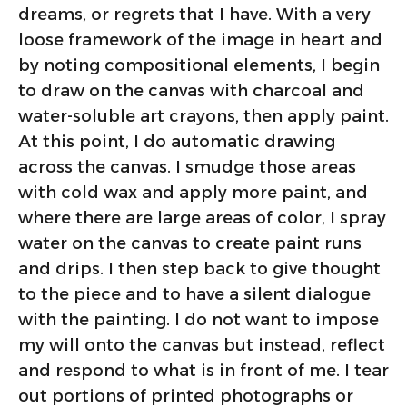
dreams, or regrets that I have. With a very
loose framework of the image in heart and
by noting compositional elements, I begin
to draw on the canvas with charcoal and
water-soluble art crayons, then apply paint.
At this point, I do automatic drawing
across the canvas. I smudge those areas
with cold wax and apply more paint, and
where there are large areas of color, I spray
water on the canvas to create paint runs
and drips. I then step back to give thought
to the piece and to have a silent dialogue
with the painting. I do not want to impose
my will onto the canvas but instead, reflect
and respond to what is in front of me. I tear
out portions of printed photographs or