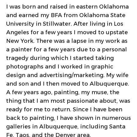
I was born and raised in eastern Oklahoma
and earned my BFA from Oklahoma State
University in Stillwater. After living in Los
Angeles for a few years I moved to upstate
New York. There was a lapse in my work as
a painter for a few years due to a personal
tragedy during which I started taking
photographs and I worked in graphic
design and advertising/marketing. My wife
and son and I then moved to Albuquerque.
A few years ago, painting, my muse, the
thing that I am most passionate about, was
ready for me to return. Since I have been
back to painting, I have shown in numerous
galleries in Albuquerque, including Santa
Fe, Taos, and the Denver area.