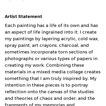
Artist Statement
Each painting has a life of its own and has
an aspect of life ingrained into it. I create
my paintings by layering acrylic, cold wax,
spray paint, art crayons, charcoal, and
sometimes incorporate torn sections of
photographs or various types of papers in
creating my work. Combining these
materials in a mixed media collage creates
something that I am truly inspired by. My
intention in these pieces is to portray
reflection onto the canvas of the studies
and theories of chaos and order, and the
fragments of my memories and