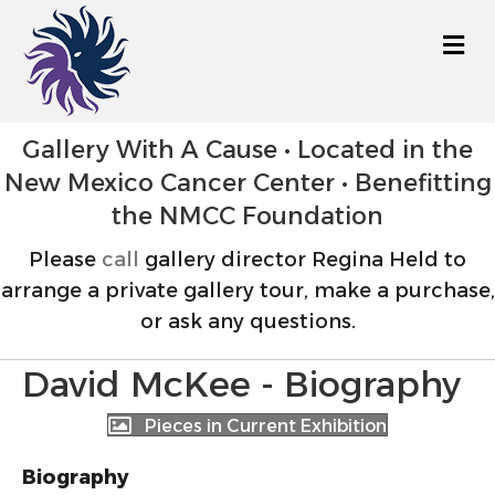
M
Gallery With A Cause • Located in the
New Mexico Cancer Center • Benefitting
the NMCC Foundation
Please
call
gallery director Regina Held to
arrange a private gallery tour, make a purchase,
or ask any questions.
David McKee - Biography
Pieces in Current Exhibition
Biography