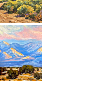
" data-envira-