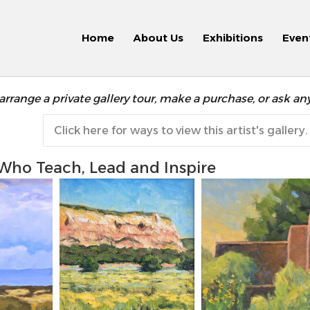
Home
About Us
Exhibitions
Even
arrange a private gallery tour, make a purchase, or ask an
Click here for ways to view this artist's gallery.
 Who Teach, Lead and Inspire