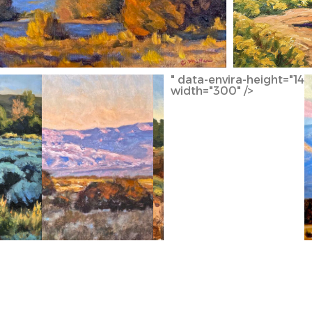
" data-envira-height="145
width="300" />