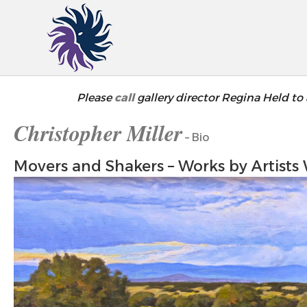
Please
call
gallery director Regina Held to 
Christopher Miller
– Bio
Movers and Shakers – Works by Artists