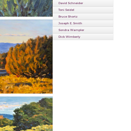
David Schneider
Toni Seidel
Bruce Shortz
Joseph E. Smith
Sondra Wampler
Dick Wimberly