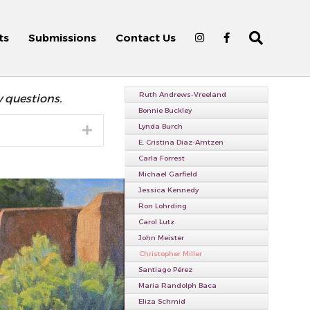
ts
Submissions
Contact Us
Ruth Andrews-Vreeland
y questions.
Bonnie Buckley
Lynda Burch
Expand
E. Cristina Diaz-Arntzen
Carla Forrest
Michael Garfield
Jessica Kennedy
Ron Lohrding
Carol Lutz
John Meister
Christopher Miller
Santiago Pérez
Maria Randolph Baca
Eliza Schmid