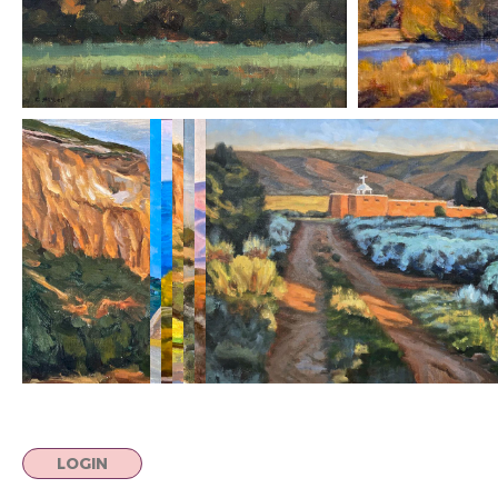
LOGIN