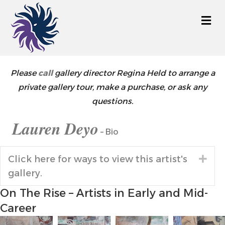
M
Please
call
gallery director Regina Held to arrange a
private gallery tour, make a purchase, or ask any
questions.
Lauren Deyo
– Bio
Click here for ways to view this artist's
Exp
gallery.
On The Rise – Artists in Early and Mid-
Career