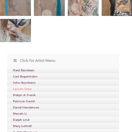
Click for Artist Menu
Reid Bandeen
Carl Bogenholm
John Bumkens
Lauren Deyo
Robyn A. Frank
Patricia Gould
David Henderson
Monah Li
Ralph Lind
Mary Luttrell