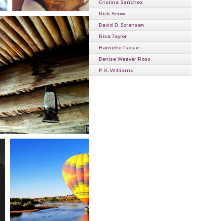
Cristina Sanchez
Rick Snow
David D. Sorensen
Risa Taylor
Harriette Tsosie
Denise Weaver Ross
P. K. Williams