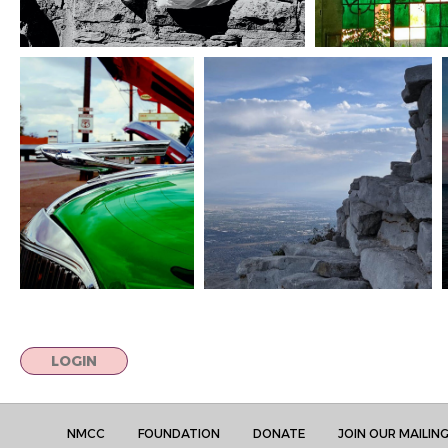
LOGIN
NMCC
FOUNDATION
DONATE
JOIN OUR MAILING