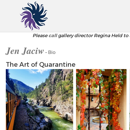
Please
call
gallery director Regina Held to 
Jen Jaciw
– Bio
The Art of Quarantine