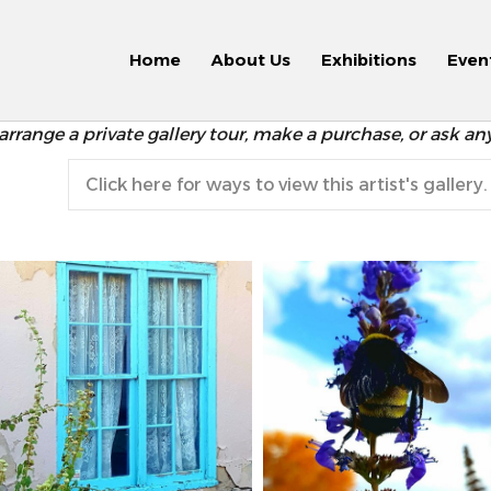
Home
About Us
Exhibitions
Even
arrange a private gallery tour, make a purchase, or ask an
Click here for ways to view this artist's gallery.