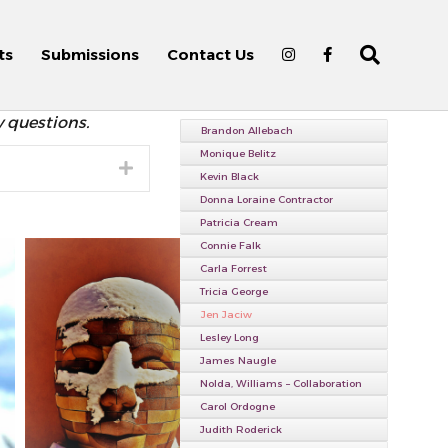
ts
Submissions
Contact Us
y questions.
Brandon Allebach
Monique Belitz
Expand
Kevin Black
Donna Loraine Contractor
Patricia Cream
Connie Falk
Carla Forrest
Tricia George
Jen Jaciw
Lesley Long
James Naugle
Nolda, Williams – Collaboration
Carol Ordogne
Judith Roderick