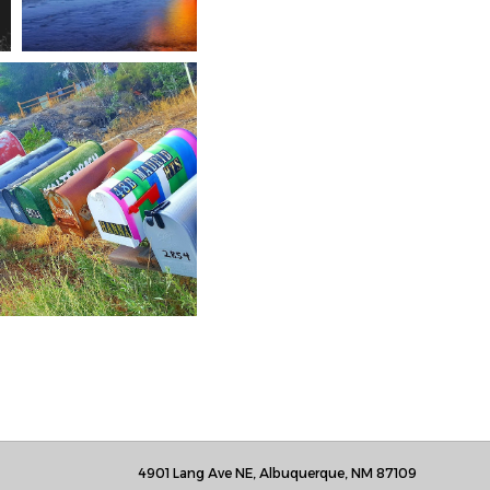
4901 Lang Ave NE, Albuquerque, NM 87109