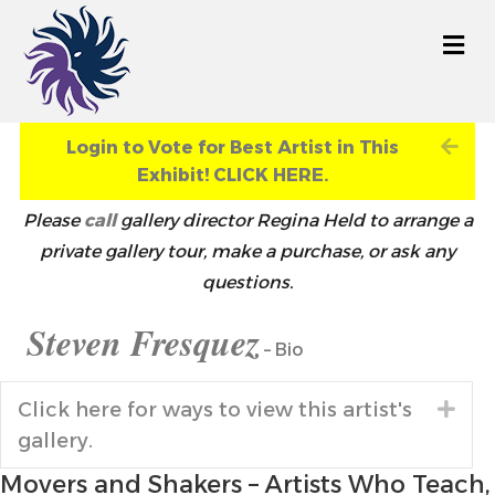
M
Exp
Login to Vote for Best Artist in This
Exhibit! CLICK HERE.
Please
call
gallery director Regina Held to arrange a
private gallery tour, make a purchase, or ask any
questions.
Steven Fresquez
– Bio
Click here for ways to view this artist's
Exp
gallery.
Movers and Shakers – Artists Who Teach,