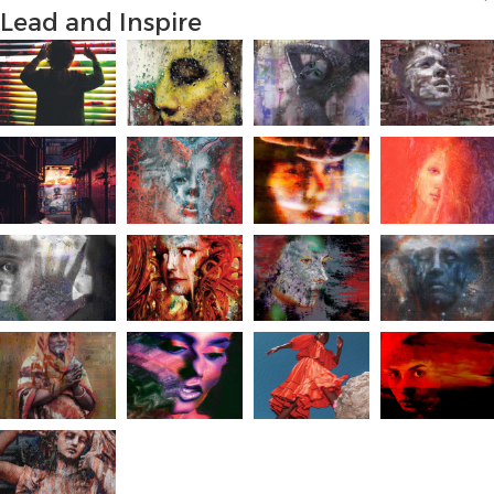
Lead and Inspire