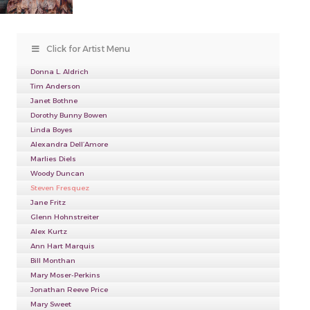
Click for Artist Menu
Donna L. Aldrich
Tim Anderson
Janet Bothne
Dorothy Bunny Bowen
Linda Boyes
Alexandra Dell’Amore
Marlies Diels
Woody Duncan
Steven Fresquez
Jane Fritz
Glenn Hohnstreiter
Alex Kurtz
Ann Hart Marquis
Bill Monthan
Mary Moser-Perkins
Jonathan Reeve Price
Mary Sweet