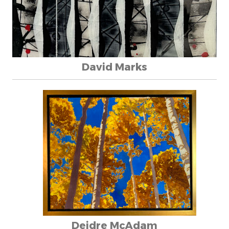
David Marks
Deidre McAdam