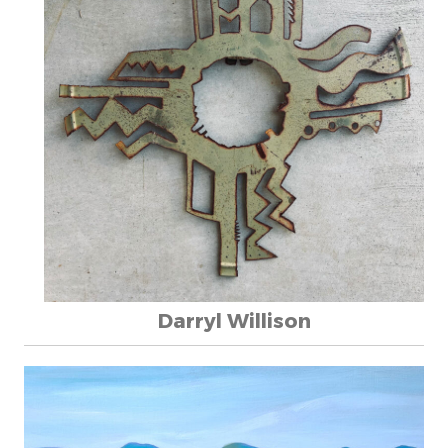
Darryl Willison