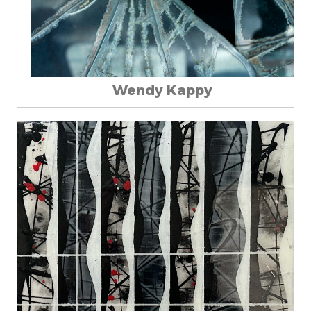
Wendy Kappy