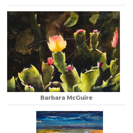
Barbara McGuire