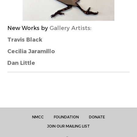
New Works by
Gallery Artists:
Travis Black
Cecilia Jaramillo
Dan Little
NMCC
FOUNDATION
DONATE
JOIN OUR MAILING LIST