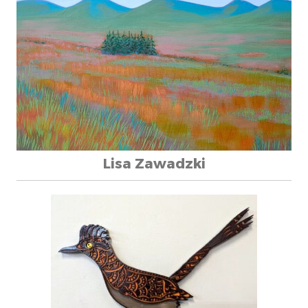
Lisa Zawadzki