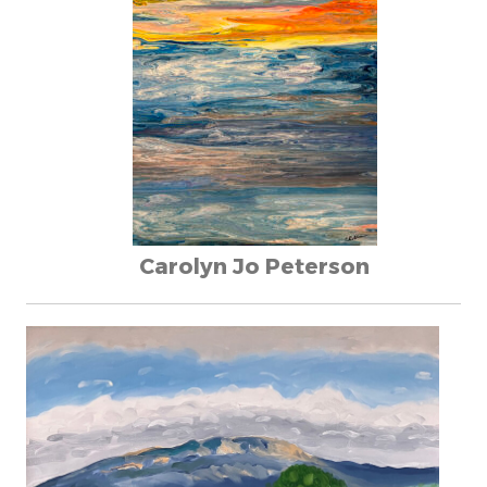
Carolyn Jo Peterson