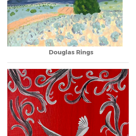
Douglas Rings