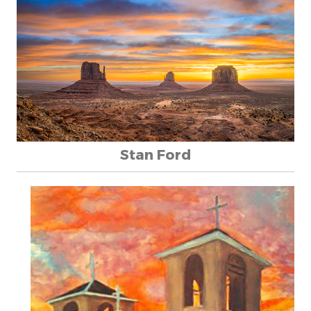
Stan Ford