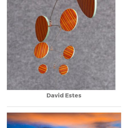
David Estes