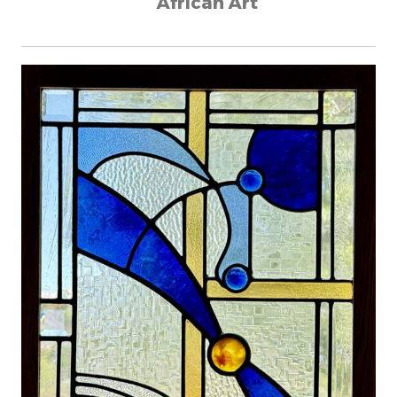
African Art