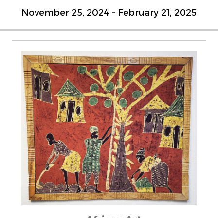
November 25, 2024 – February 21, 2025