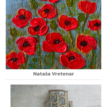
Nataša Vretenar