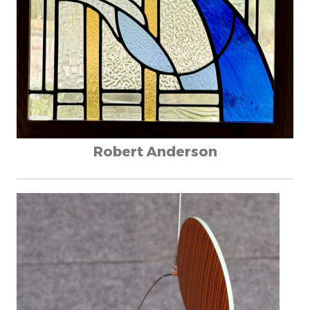
Robert Anderson