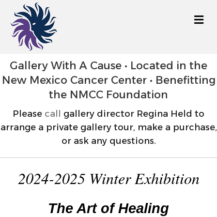
M
Gallery With A Cause • Located in the
New Mexico Cancer Center • Benefitting
the NMCC Foundation
Please
call
gallery director Regina Held to
arrange a private gallery tour, make a purchase,
or ask any questions.
2024-2025 Winter Exhibition
The Art of Healing