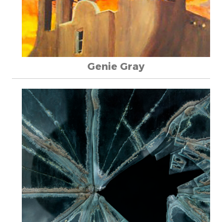
Genie Gray