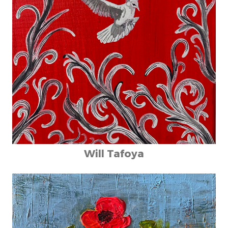
Will Tafoya