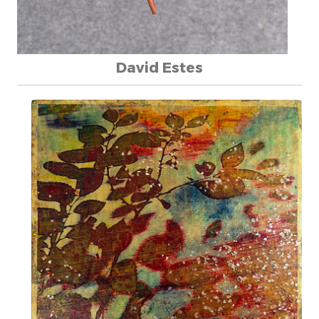
David Estes