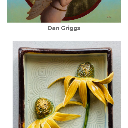
Dan Griggs