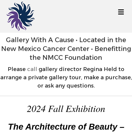
M
Gallery With A Cause • Located in the
New Mexico Cancer Center • Benefitting
the NMCC Foundation
Please
call
gallery director Regina Held to
arrange a private gallery tour, make a purchase,
or ask any questions.
2024 Fall Exhibition
The Architecture of Beauty –