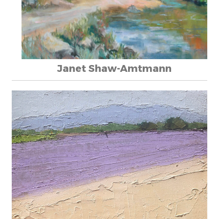
Janet Shaw-Amtmann