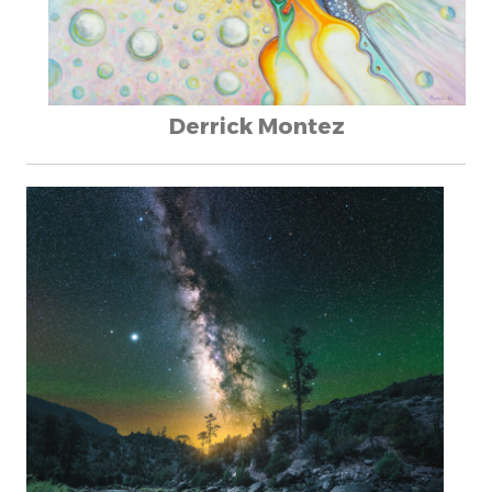
Derrick Montez