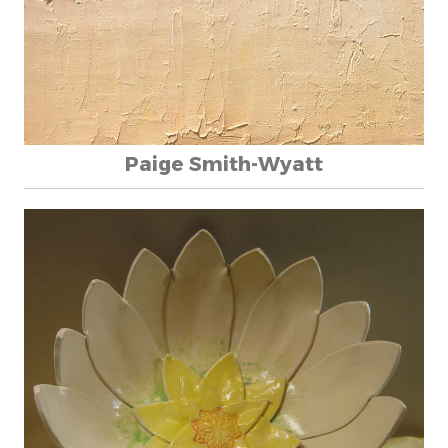
Paige Smith-Wyatt