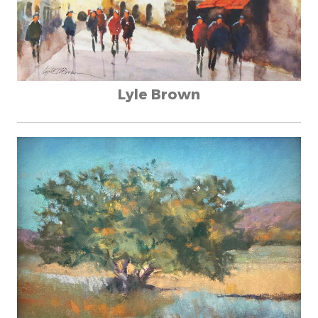
Lyle Brown