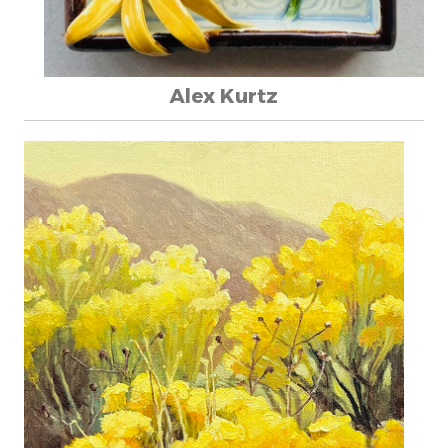
Alex Kurtz