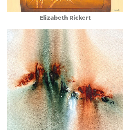
Elizabeth Rickert