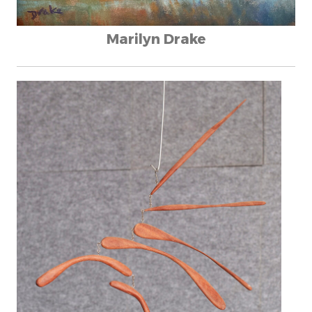
Marilyn Drake