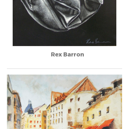
Rex Barron