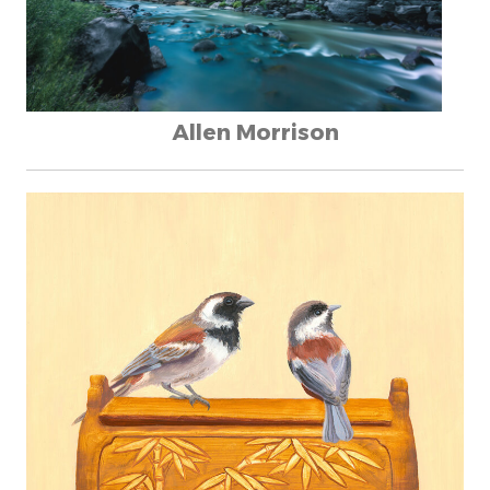
Allen Morrison