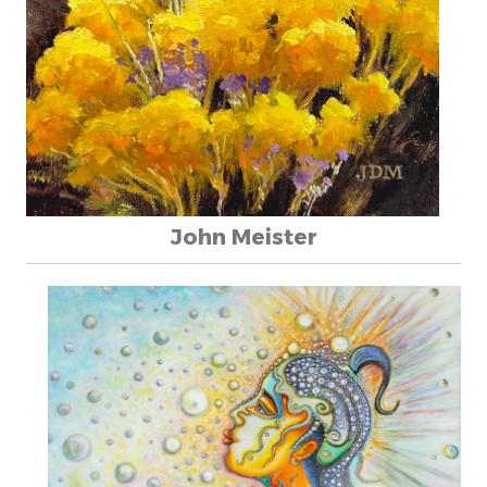
John Meister