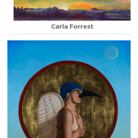
Carla Forrest