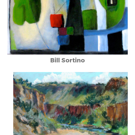
Bill Sortino