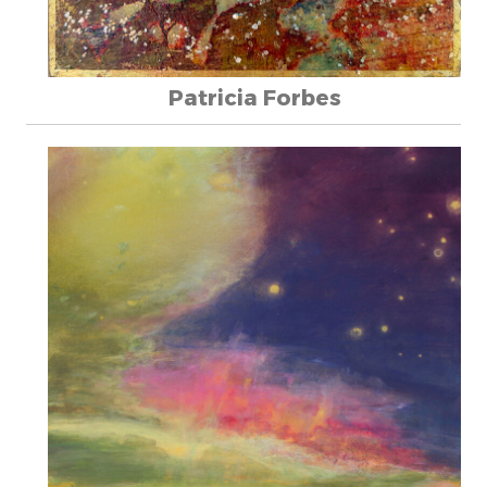
Patricia Forbes