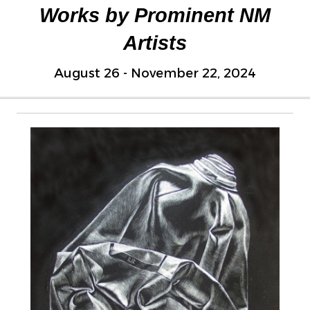
Works by Prominent NM
Artists
August 26 - November 22, 2024