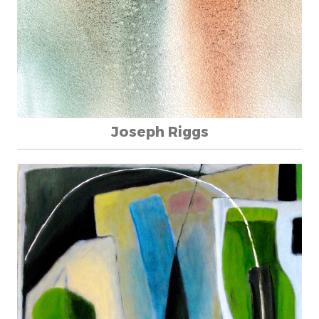
Joseph Riggs