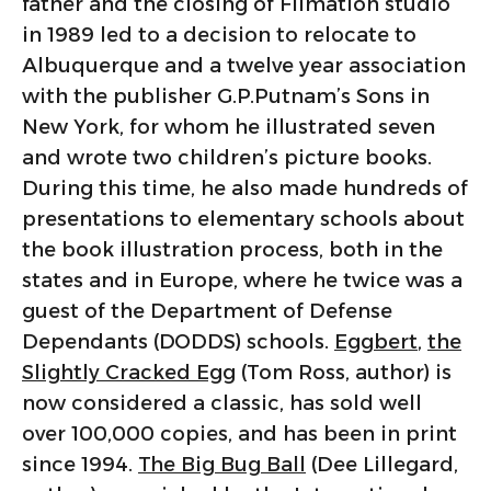
father and the closing of Filmation studio
in 1989 led to a decision to relocate to
Albuquerque and a twelve year association
with the publisher G.P.Putnam’s Sons in
New York, for whom he illustrated seven
and wrote two children’s picture books.
During this time, he also made hundreds of
presentations to elementary schools about
the book illustration process, both in the
states and in Europe, where he twice was a
guest of the Department of Defense
Dependants (DODDS) schools.
Eggbert
,
the
Slightly Cracked Egg
(Tom Ross, author) is
now considered a classic, has sold well
over 100,000 copies, and has been in print
since 1994.
The Big Bug Ball
(Dee Lillegard,