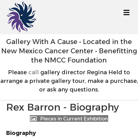
M
Gallery With A Cause • Located in the
New Mexico Cancer Center • Benefitting
the NMCC Foundation
Please
call
gallery director Regina Held to
arrange a private gallery tour, make a purchase,
or ask any questions.
Rex Barron - Biography
Pieces in Current Exhibition
Biography