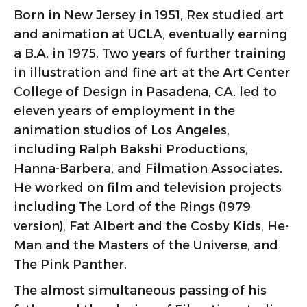
Born in New Jersey in 1951, Rex studied art
and animation at UCLA, eventually earning
a B.A. in 1975. Two years of further training
in illustration and fine art at the Art Center
College of Design in Pasadena, CA. led to
eleven years of employment in the
animation studios of Los Angeles,
including Ralph Bakshi Productions,
Hanna-Barbera, and Filmation Associates.
He worked on film and television projects
including The Lord of the Rings (1979
version), Fat Albert and the Cosby Kids, He-
Man and the Masters of the Universe, and
The Pink Panther.
The almost simultaneous passing of his