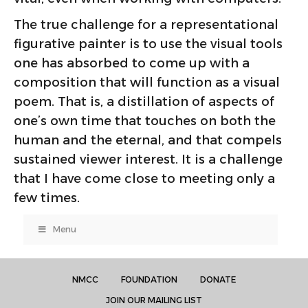
The true challenge for a representational
figurative painter is to use the visual tools
one has absorbed to come up with a
composition that will function as a visual
poem. That is, a distillation of aspects of
one’s own time that touches on both the
human and the eternal, and that compels
sustained viewer interest. It is a challenge
that I have come close to meeting only a
few times.
Menu
NMCC
FOUNDATION
DONATE
JOIN OUR MAILING LIST