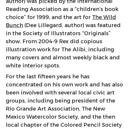
author) was picked by the International
Reading Association as a “children’s book
choice” for 1999, and the art for
The Wild
Bunch
(Dee Lillegard, author) was featured
in the Society of Illustrators “Originals”
show. From 2004-9 Rex did copious
illustration work for The Alibi, including
many covers and almost weekly black and
white interior spots.
For the last fifteen years he has
concentrated on his own work and has also
been involved with several local civic art
groups, including being president of the
Rio Grande Art Association, The New
Mexico Watercolor Society, and the then
local chapter of the Colored Pencil Society