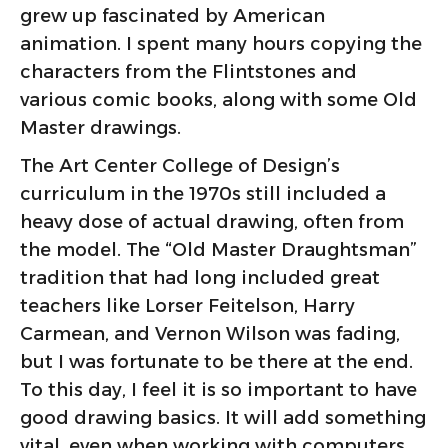
grew up fascinated by American
animation. I spent many hours copying the
characters from the Flintstones and
various comic books, along with some Old
Master drawings.
The Art Center College of Design’s
curriculum in the 1970s still included a
heavy dose of actual drawing, often from
the model. The “Old Master Draughtsman”
tradition that had long included great
teachers like Lorser Feitelson, Harry
Carmean, and Vernon Wilson was fading,
but I was fortunate to be there at the end.
To this day, I feel it is so important to have
good drawing basics. It will add something
vital, even when working with computers.