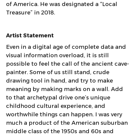
of America. He was designated a “Local
Treasure” in 2018.
Artist Statement
Even in a digital age of complete data and
visual information overload, it is still
possible to feel the call of the ancient cave-
painter. Some of us still stand, crude
drawing tool in hand, and try to make
meaning by making marks on a wall. Add
to that archetypal drive one’s unique
childhood cultural experience, and
worthwhile things can happen. I was very
much a product of the American suburban
middle class of the 1950s and 60s and