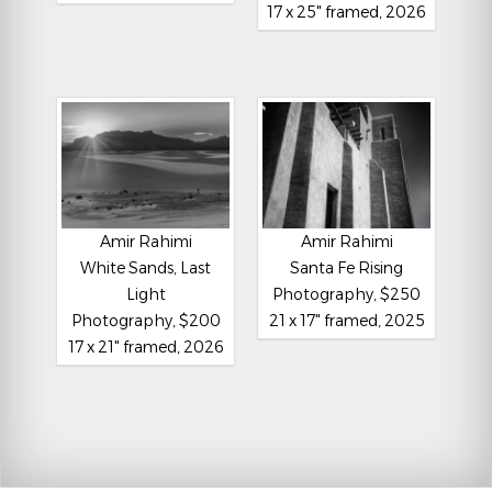
17 x 25" framed, 2026
Amir Rahimi
Amir Rahimi
White Sands, Last
Santa Fe Rising
Light
Photography, $250
Photography, $200
21 x 17" framed, 2025
17 x 21" framed, 2026