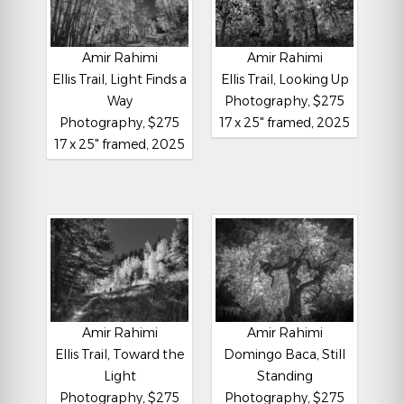
Amir Rahimi
Amir Rahimi
Ellis Trail, Light Finds a
Ellis Trail, Looking Up
Way
Photography, $275
Photography, $275
17 x 25" framed, 2025
17 x 25" framed, 2025
Amir Rahimi
Amir Rahimi
Ellis Trail, Toward the
Domingo Baca, Still
Light
Standing
Photography, $275
Photography, $275