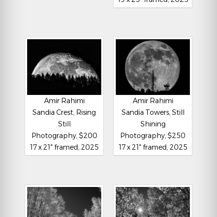
Amir Rahimi
Amir Rahimi
Sandia Crest, Rising
Sandia Towers, Still
Still
Shining
Photography, $200
Photography, $250
17 x 21" framed, 2025
17 x 21" framed, 2025