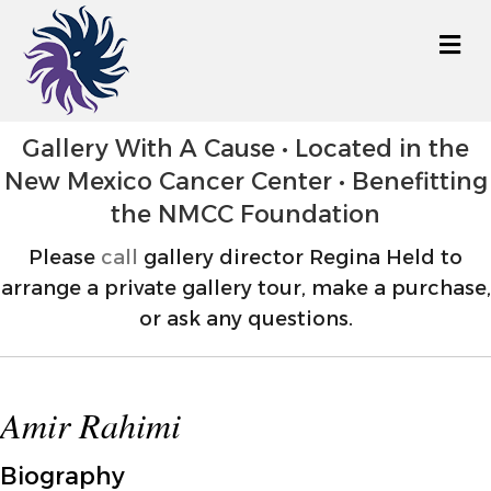
M
Gallery With A Cause • Located in the
New Mexico Cancer Center • Benefitting
the NMCC Foundation
Please
call
gallery director Regina Held to
arrange a private gallery tour, make a purchase,
or ask any questions.
Amir Rahimi
Biography