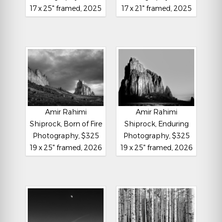
17 x 25" framed, 2025
17 x 21" framed, 2025
Amir Rahimi
Amir Rahimi
Shiprock, Born of Fire
Shiprock, Enduring
Photography, $325
Photography, $325
19 x 25" framed, 2026
19 x 25" framed, 2026