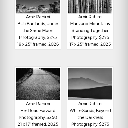
Amir Rahimi
Amir Rahimi
Bisti Badlands, Under
Manzano Mountains,
the Same Moon
Standing Together
Photography, $275
Photography, $275
19 x 25" framed, 2026
17 x 25" framed, 2025
Amir Rahimi
Amir Rahimi
Her Road Forward
White Sands, Beyond
Photography, $250
the Darkness
21 x 17" framed, 2025
Photography, $275