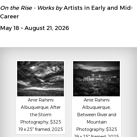
On the Rise - Works by
Artists in Early and Mid-
Career
May 18 – August 21, 2026
Amir Rahimi
Amir Rahimi
Albuquerque, After
Albuquerque,
the Storm
Between River and
Photography, $325
Mountain
19 x 25" framed, 2025
Photography, $325
19 x 25" framed, 2025