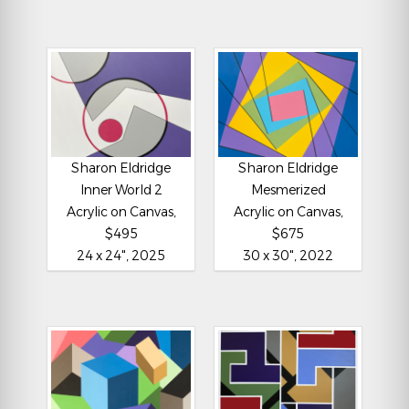
Sharon Eldridge
Sharon Eldridge
Inner World 2
Mesmerized
Acrylic on Canvas,
Acrylic on Canvas,
$495
$675
24 x 24", 2025
30 x 30", 2022