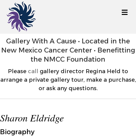
M
Gallery With A Cause • Located in the
New Mexico Cancer Center • Benefitting
the NMCC Foundation
Please
call
gallery director Regina Held to
arrange a private gallery tour, make a purchase,
or ask any questions.
Sharon Eldridge
Biography