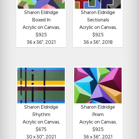
Sharon Eldridge
Sharon Eldridge
Boxed In
Sectionals
Acrylic on Canvas,
Acrylic on Canvas,
$925
$925
36 x 36", 2021
36 x 36", 2018
Sharon Eldridge
Sharon Eldridge
Rhythm
Prism
Acrylic on Canvas,
Acrylic on Canvas,
$675
$925
30 x 30", 2021
36 x 36", 2021