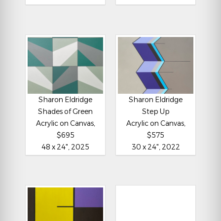
Sharon Eldridge
Sharon Eldridge
Shades of Green
Step Up
Acrylic on Canvas,
Acrylic on Canvas,
$695
$575
48 x 24", 2025
30 x 24", 2022