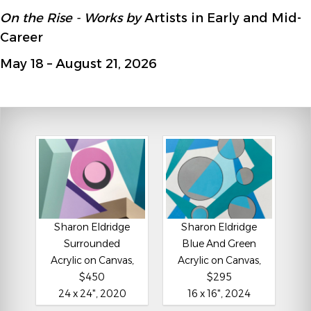
On the Rise - Works by
Artists in Early and Mid-
Career
May 18 – August 21, 2026
Sharon Eldridge
Sharon Eldridge
Surrounded
Blue And Green
Acrylic on Canvas,
Acrylic on Canvas,
$450
$295
24 x 24", 2020
16 x 16", 2024