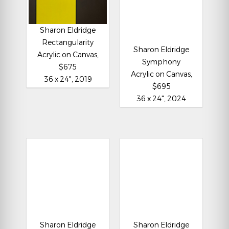
Sharon Eldridge
Sharon Eldridge
Rectangularity
Symphony
Acrylic on Canvas,
Acrylic on Canvas,
$675
$695
36 x 24", 2019
36 x 24", 2024
Sharon Eldridge
Sharon Eldridge
Crossroads
Untitled
Acrylic on Canvas,
Acrylic on Canvas,
$575
$325