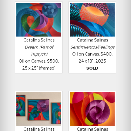
Catalina Salinas
Catalina Salinas
Dream (Part of
Sentimientos/Feelings
Triptych)
Oil on Canvas, $400,
Oil on Canvas, $500,
24 x 18", 2023
25 x 25" (framed)
SOLD
Catalina Salinas
Catalina Salinas