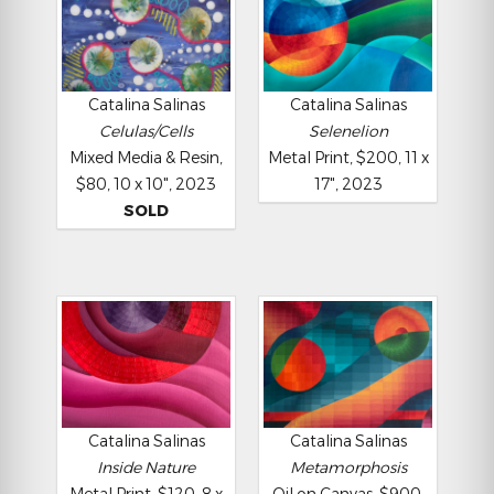
Catalina Salinas
Catalina Salinas
Celulas/Cells
Selenelion
Mixed Media & Resin,
Metal Print, $200, 11 x
$80, 10 x 10", 2023
17", 2023
SOLD
Catalina Salinas
Catalina Salinas
Inside Nature
Metamorphosis
Metal Print, $120, 8 x
Oil on Canvas, $900,