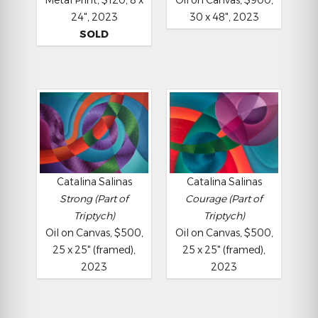
24", 2023
30 x 48", 2023
SOLD
Catalina Salinas
Catalina Salinas
Strong (Part of
Courage (Part of
Triptych)
Triptych)
Oil on Canvas, $500,
Oil on Canvas, $500,
25 x 25" (framed),
25 x 25" (framed),
2023
2023