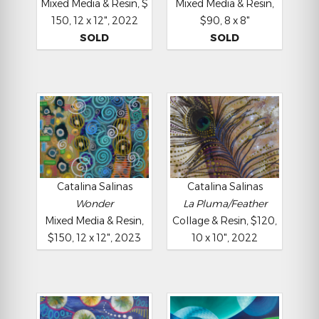
Mixed Media & Resin, $
Mixed Media & Resin,
150, 12 x 12", 2022
$90, 8 x 8"
SOLD
SOLD
Catalina Salinas
Catalina Salinas
Wonder
La Pluma/Feather
Mixed Media & Resin,
Collage & Resin, $120,
$150, 12 x 12", 2023
10 x 10", 2022