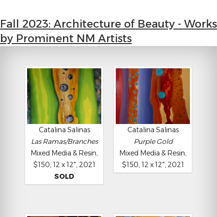
Fall 2023: Architecture of Beauty - Works
by Prominent NM Artists
Catalina Salinas
Catalina Salinas
Las Ramas/Branches
Purple Gold
Mixed Media & Resin,
Mixed Media & Resin,
$150, 12 x 12", 2021
$150, 12 x 12", 2021
SOLD