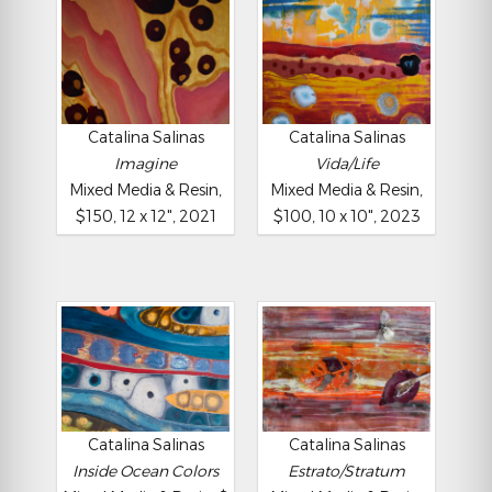
Catalina Salinas
Catalina Salinas
Imagine
Vida/Life
Mixed Media & Resin,
Mixed Media & Resin,
$150, 12 x 12", 2021
$100, 10 x 10", 2023
Catalina Salinas
Catalina Salinas
Inside Ocean Colors
Estrato/Stratum