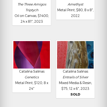
The Three Amigos
Amethyst
Triptych
Metal Print, $80, 8 x 8",
Oil on Canvas, $1400,
2022
24 x 81", 2023
Catalina Salinas
Catalina Salinas
Genetics
Entrails of Silver
Metal Print, $120, 8 x
Mixed Media & Resin,
24"
$75, 12 x 6", 2023
SOLD