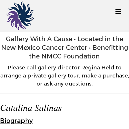
M
Gallery With A Cause • Located in the
New Mexico Cancer Center • Benefitting
the NMCC Foundation
Please
call
gallery director Regina Held to
arrange a private gallery tour, make a purchase,
or ask any questions.
Catalina Salinas
Biography