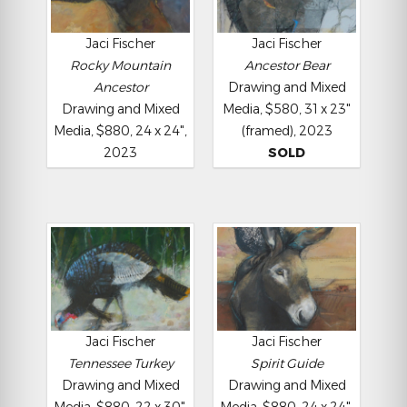
Jaci Fischer
Jaci Fischer
Rocky Mountain
Ancestor Bear
Ancestor
Drawing and Mixed
Drawing and Mixed
Media, $580, 31 x 23"
Media, $880, 24 x 24",
(framed), 2023
2023
SOLD
Jaci Fischer
Jaci Fischer
Tennessee Turkey
Spirit Guide
Drawing and Mixed
Drawing and Mixed