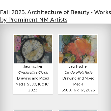
Fall 2023: Architecture of Beauty - Works
by Prominent NM Artists
Jaci Fischer
Jaci Fischer
Cinderella's Clock
Cinderalla's Ride
Drawing and Mixed
Drawing and Mixed
Media, $580, 16 x 16",
Media
2023
$580, 16 x 16", 2023