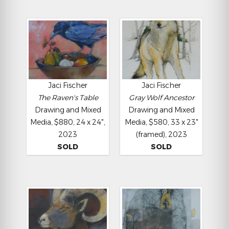
Jaci Fischer
Jaci Fischer
The Raven's Table
Gray Wolf Ancestor
Drawing and Mixed
Drawing and Mixed
Media, $880, 24 x 24",
Media, $580, 33 x 23"
2023
(framed), 2023
SOLD
SOLD