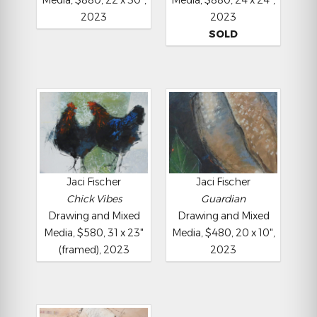
Media, $880, 22 x 30",
Media, $880, 24 x 24",
2023
2023
SOLD
Jaci Fischer
Jaci Fischer
Chick Vibes
Guardian
Drawing and Mixed
Drawing and Mixed
Media, $580, 31 x 23"
Media, $480, 20 x 10",
(framed), 2023
2023