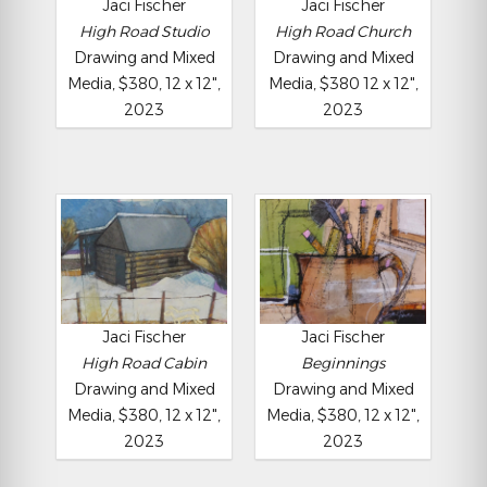
Jaci Fischer
Jaci Fischer
High Road Studio
High Road Church
Drawing and Mixed
Drawing and Mixed
Media, $380, 12 x 12",
Media, $380 12 x 12",
2023
2023
Jaci Fischer
Jaci Fischer
High Road Cabin
Beginnings
Drawing and Mixed
Drawing and Mixed
Media, $380, 12 x 12",
Media, $380, 12 x 12",
2023
2023