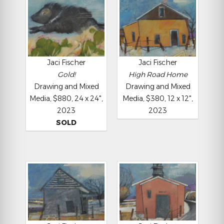
Jaci Fischer
Jaci Fischer
Gold!
High Road Home
Drawing and Mixed
Drawing and Mixed
Media, $880, 24 x 24",
Media, $380, 12 x 12",
2023
2023
SOLD