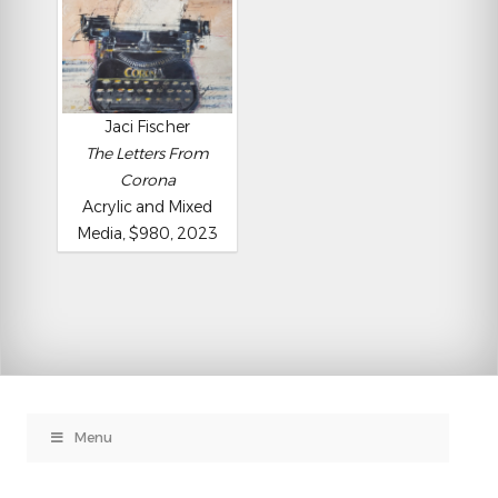
Jaci Fischer
The Letters From
Corona
Acrylic and Mixed
Media, $980, 2023
Menu