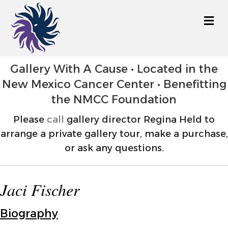
M
Gallery With A Cause • Located in the
New Mexico Cancer Center • Benefitting
the NMCC Foundation
Please
call
gallery director Regina Held to
arrange a private gallery tour, make a purchase,
or ask any questions.
Jaci Fischer
Biography