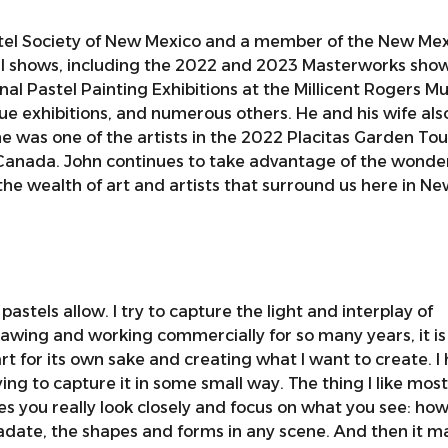
astel Society of New Mexico and a member of the New Mex
ral shows, including the 2022 and 2023 Masterworks show
nal Pastel Painting Exhibitions at the Millicent Rogers M
gue exhibitions, and numerous others. He and his wife als
he was one of the artists in the 2022 Placitas Garden Tou
nd Canada. John continues to take advantage of the wonde
he wealth of art and artists that surround us here in Ne
 pastels allow. I try to capture the light and interplay of
awing and working commercially for so many years, it is
t for its own sake and creating what I want to create. I
ing to capture it in some small way. The thing I like mos
s you really look closely and focus on what you see: how
adate, the shapes and forms in any scene. And then it m