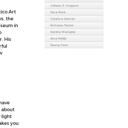
Colleen Z. Gregoire
ico Art
Dara Mark
s, the
Catalina Salinas
useum in
Nicholas Tesluk
o
Sondra Wampler
r. His
Alice Webb
Seung Youn
rful
w
 have
t about
 light
akes you