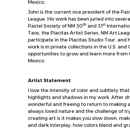
Mexico.
John is the current vice president of the P
League. His work has been juried into seve
th
st
Pastel Society of NM 30
and 31
Internatio
Taos, the Placitas Artist Series, NM Art Lea
participate in the Placitas Studio Tour, and 
work is in private collections in the U.S. a
opportunities to grow and learn more from t
Mexico.
Artist Statement
I love the intensity of color and subtlety that
highlights and shadows in my work. After dr
wonderful and freeing to return to making ar
always loved nature and the challenge of try
creating art is it makes you slow down, make
and dark interplay, how colors blend and gr