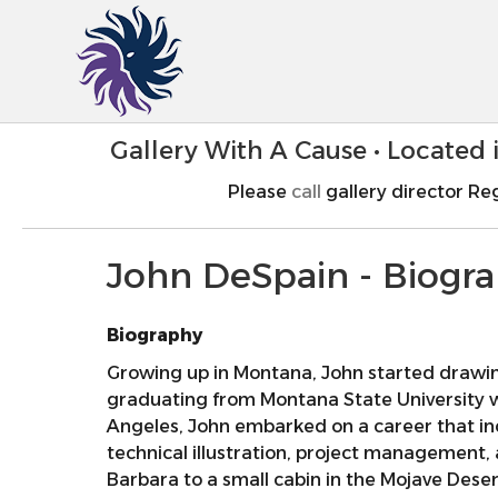
Gallery With A Cause • Located
Please
call
gallery director Reg
John DeSpain - Biogr
Biography
Growing up in Montana, John started drawing 
graduating from Montana State University wi
Angeles, John embarked on a career that i
technical illustration, project management, 
Barbara to a small cabin in the Mojave Deser