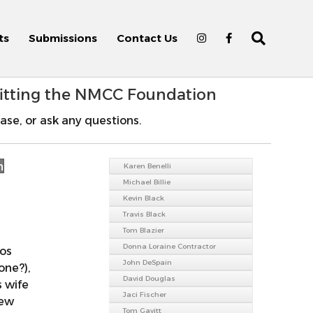
ts
Submissions
Contact Us
fitting the NMCC Foundation
ase, or ask any questions.
n
Karen Benelli
Michael Billie
Kevin Black
Travis Black
Tom Blazier
Donna Loraine Contractor
Los
John DeSpain
one?),
David Douglas
s wife
Jaci Fischer
New
Tom Gavitt