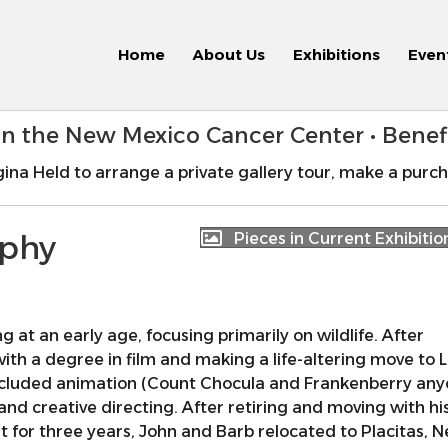
Home
About Us
Exhibitions
Even
 in the New Mexico Cancer Center • Bene
ina Held to arrange a private gallery tour, make a purch
aphy
Pieces in Current Exhibitio
at an early age, focusing primarily on wildlife. After
th a degree in film and making a life-altering move to 
ncluded animation (Count Chocula and Frankenberry any
and creative directing. After retiring and moving with hi
t for three years, John and Barb relocated to Placitas, 